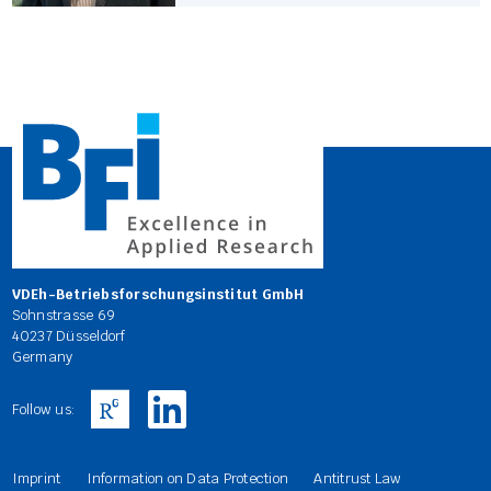
VDEh-Betriebsforschungsinstitut GmbH
Sohnstrasse 69
40237 Düsseldorf
Germany
Follow us:
Imprint
Information on Data Protection
Antitrust Law