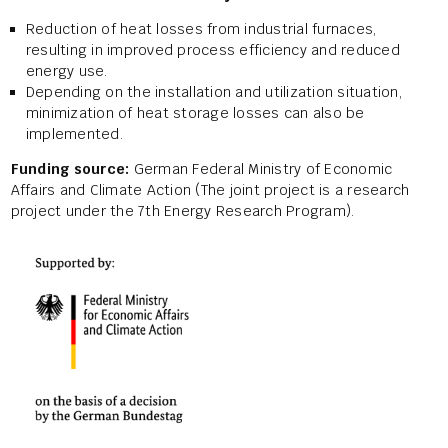
Reduction of heat losses from industrial furnaces,
resulting in improved process efficiency and reduced
energy use.
Depending on the installation and utilization situation,
minimization of heat storage losses can also be
implemented.
Funding source:
German Federal Ministry of Economic
Affairs and Climate Action (The joint project is a research
project under the 7th Energy Research Program).