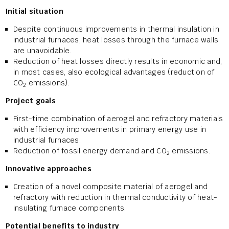
Initial situation
Despite continuous improvements in thermal insulation in
industrial furnaces, heat losses through the furnace walls
are unavoidable.
Reduction of heat losses directly results in economic and,
in most cases, also ecological advantages (reduction of
CO
emissions).
2
Project goals
First-time combination of aerogel and refractory materials
with efficiency improvements in primary energy use in
industrial furnaces.
Reduction of fossil energy demand and CO
emissions.
2
Innovative approaches
Creation of a novel composite material of aerogel and
refractory with reduction in thermal conductivity of heat-
insulating furnace components.
Potential benefits to industry