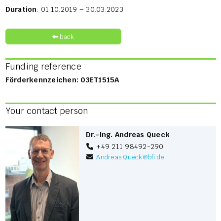
Duration
: 01.10.2019 – 30.03.2023
back
Funding reference
Förderkennzeichen: 03ET1515A
Your contact person
Dr.-Ing. Andreas Queck
+49 211 98492-290
Andreas.Queck
@
bfi.de