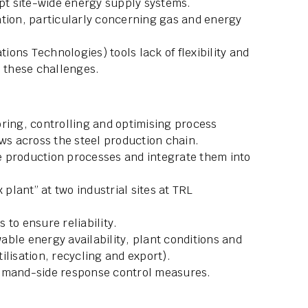
upt site-wide energy supply systems.
ation, particularly concerning gas and energy
ons Technologies) tools lack of flexibility and
s these challenges.
ring, controlling and optimising process
ows across the steel production chain.
ure production processes and integrate them into
 plant” at two industrial sites at TRL
s to ensure reliability.
ble energy availability, plant conditions and
ilisation, recycling and export).
demand-side response control measures.