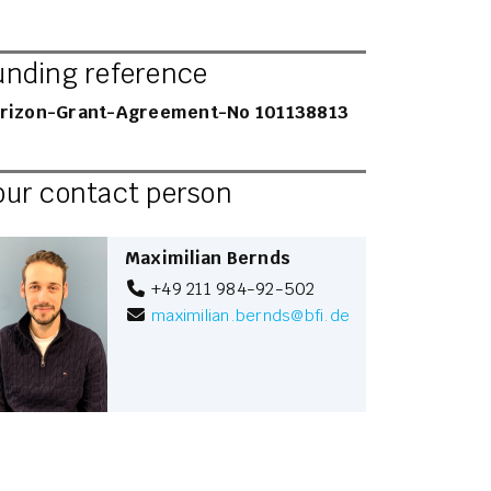
unding reference
rizon-Grant-Agreement-No 101138813
our contact person
Maximilian Bernds
+49 211 984-92-502
maximilian.bernds
@
bfi.de