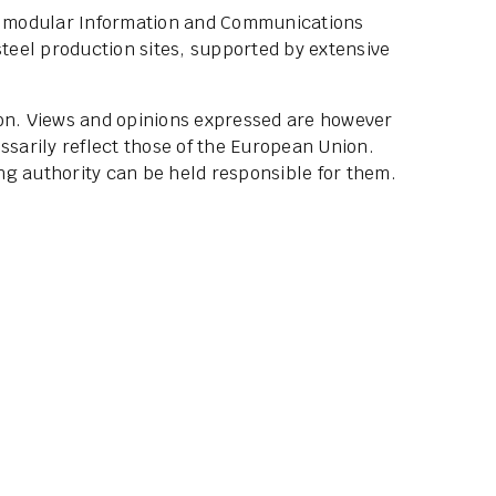
he modular Information and Communications
steel production sites, supported by extensive
ion. Views and opinions expressed are however
ssarily reflect those of the European Union.
g authority can be held responsible for them.