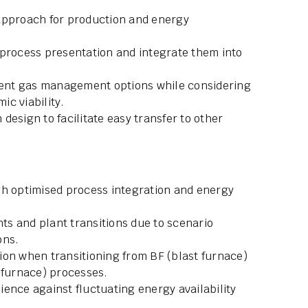
approach for production and energy
 process presentation and integrate them into
erent gas management options while considering
c viability.
design to facilitate easy transfer to other
gh optimised process integration and energy
s and plant transitions due to scenario
ons.
ion when transitioning from BF (blast furnace)
 furnace) processes.
lience against fluctuating energy availability