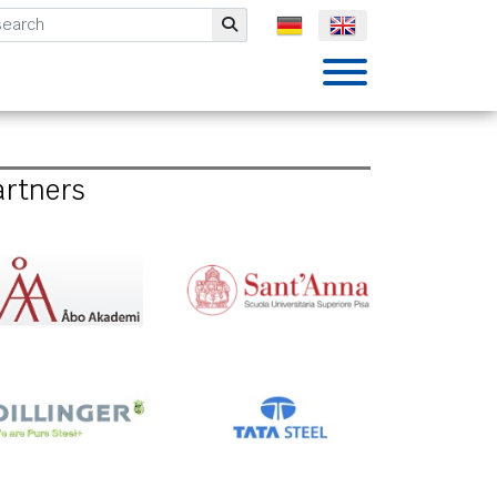
mbH
Submit
artners