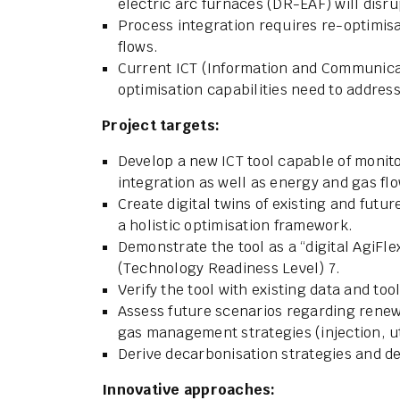
electric arc furnaces (DR-EAF) will disr
Process integration requires re-optimis
flows.
Current ICT (Information and Communicati
optimisation capabilities need to addres
Project targets:
Develop a new ICT tool capable of monito
integration as well as energy and gas fl
Create digital twins of existing and fut
a holistic optimisation framework.
Demonstrate the tool as a “digital AgiFlex
(Technology Readiness Level) 7.
Verify the tool with existing data and tool
Assess future scenarios regarding renewa
gas management strategies (injection, ut
Derive decarbonisation strategies and 
Innovative approaches: