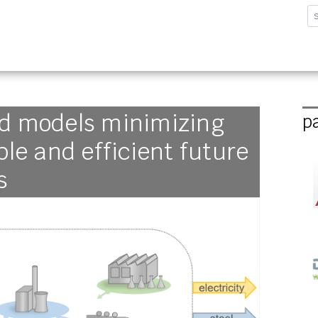
sforschungsinstitut G
ed models minimizing
p
ble and efficient future
s