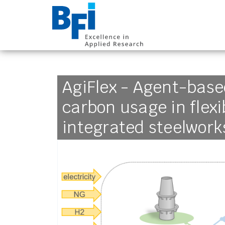
BFI VDEh-Betrieb
AgiFlex - Agent-bas
carbon usage in flexi
integrated steelwork