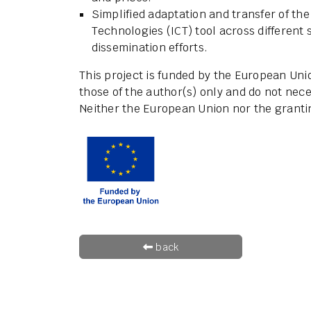
Simplified adaptation and transfer of t
Technologies (ICT) tool across different 
dissemination efforts.
This project is funded by the European Un
those of the author(s) only and do not nece
Neither the European Union nor the grantin
back