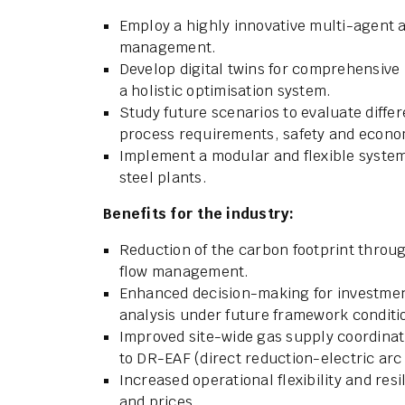
Employ a highly innovative multi-agent 
management.
Develop digital twins for comprehensive
a holistic optimisation system.
Study future scenarios to evaluate diff
process requirements, safety and economi
Implement a modular and flexible system 
steel plants.
Benefits for the industry:
Reduction of the carbon footprint throu
flow management.
Enhanced decision-making for investment
analysis under future framework conditi
Improved site-wide gas supply coordinat
to DR-EAF (direct reduction-electric arc
Increased operational flexibility and resi
and prices.