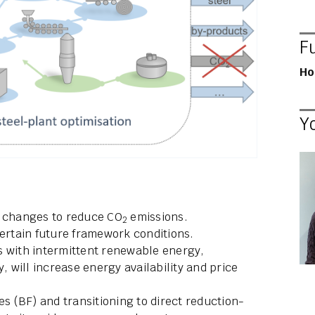
F
Ho
Y
t changes to reduce CO
emissions.
2
rtain future framework conditions.
s with intermittent renewable energy,
ty, will increase energy availability and price
es (BF) and transitioning to direct reduction-