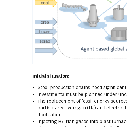
Initial situation:
Steel production chains need significan
Investments must be planned under unce
The replacement of fossil energy source
particularly Hydrogen (H
) and electrici
2
fluctuations.
Injecting H
-rich gases into blast furnac
2