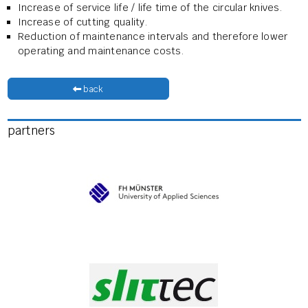
Increase of service life / life time of the circular knives.
Increase of cutting quality.
Reduction of maintenance intervals and therefore lower
operating and maintenance costs.
back
partners