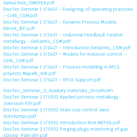
Safavi Nick_SWEREA.pdf
DissTec Seminar 1 170427 – Designing of operating practices
– Cirilli_CSM.pdf
DissTec Seminar 1 170427 – Dynamic Process Models
Kleimt_BFI.pdf
DissTec Seminar 1 170427 – Industrial Feedback Tundish
metallurgy – DeSantis_CSM.pdf
DissTec Seminar 1 170427 – Introduction DeSantis_CSM.pdf
DissTec Seminar 1 170427 – Models for inclusion control –
Cirilli_CSM.pdf
DissTec Seminar 1 170427 – Process modelling in RFCS
projects Mapelli_AIB.pdf
DissTec Seminar 1 170427 – RFCS Support.pdf
DissTec_Seminar_2_Auxiliary materials_Stockholm
DissTec Seminar 2 170522 Applied process metallurgy
Joensson KTH.pdf
DissTec Seminar 2 170522 Grain size control Janis
Outokumpu.pdf
DissTec Seminar 2 170522 Introduction Nick MEFOS.pdf
DissTec Seminar 2 170522 Purging plugs monitoring of gas
stirring Palm BFI.pdf