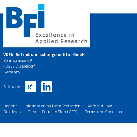
VDEh-Betriebsforschungsinstitut GmbH
Sohnstrasse 69
40237 Düsseldorf
Germany
Follow us:
Imprint
Information on Data Protection
Antitrust Law
Guidlines
Gender Equality Plan (GEP)
Terms and Conditions