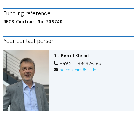
Funding reference
RFCS Contract No. 709740
Your contact person
Dr. Bernd Kleimt
+49 211 98492-385
bernd.kleimt
@
bfi.de