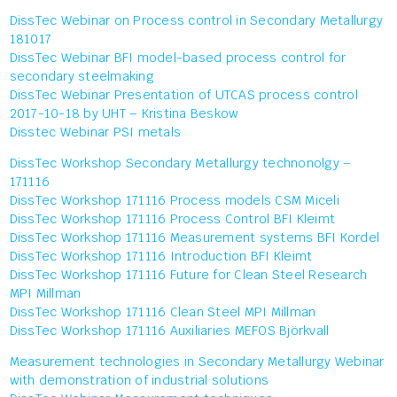
DissTec Webinar on Process control in Secondary Metallurgy
181017
DissTec Webinar BFI model-based process control for
secondary steelmaking
DissTec Webinar Presentation of UTCAS process control
2017-10-18 by UHT – Kristina Beskow
Disstec Webinar PSI metals
DissTec Workshop Secondary Metallurgy technonolgy –
171116
DissTec Workshop 171116 Process models CSM Miceli
DissTec Workshop 171116 Process Control BFI Kleimt
DissTec Workshop 171116 Measurement systems BFI Kordel
DissTec Workshop 171116 Introduction BFI Kleimt
DissTec Workshop 171116 Future for Clean Steel Research
MPI Millman
DissTec Workshop 171116 Clean Steel MPI Millman
DissTec Workshop 171116 Auxiliaries MEFOS Björkvall
Measurement technologies in Secondary Metallurgy Webinar
with demonstration of industrial solutions