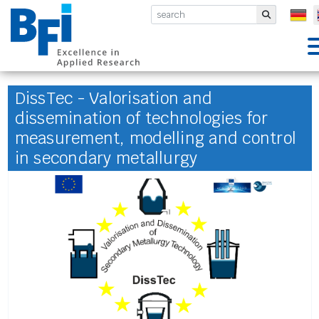
BFI VDEh-Betriebsforschungsinsti
Submit
DissTec - Valorisation and
dissemination of technologies for
measurement, modelling and control
in secondary metallurgy