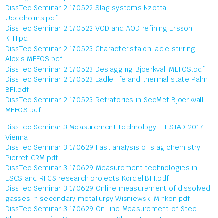
DissTec Seminar 2 170522 Slag systems Nzotta
Uddeholms.pdf
DissTec Seminar 2 170522 VOD and AOD refining Ersson
KTH.pdf
DissTec Seminar 2 170523 Characteristaion ladle stirring
Alexis MEFOS.pdf
DissTec Seminar 2 170523 Deslagging Bjoerkvall MEFOS.pdf
DissTec Seminar 2 170523 Ladle life and thermal state Palm
BFI.pdf
DissTec Seminar 2 170523 Refratories in SecMet Bjoerkvall
MEFOS.pdf
DissTec Seminar 3 Measurement technology – ESTAD 2017
Vienna
DissTec Seminar 3 170629 Fast analysis of slag chemistry
Pierret CRM.pdf
DissTec Seminar 3 170629 Measurement technologies in
ESCS and RFCS research projects Kordel BFI.pdf
DissTec Seminar 3 170629 Online measurement of dissolved
gasses in secondary metallurgy Wisniewski Minkon.pdf
DissTec Seminar 3 170629 On-line Measurement of Steel