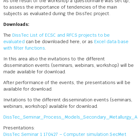
As one result of the workshop a questionnaire was set up,
to assess the importance of tendencies of the main
subjects as evaluated during the DissTec project.
Downloads:
The
DissTec List of ECSC and RFCS projects to be
evaluated
can be downloaded here, or as
Excel data base
with filter functions
.
In this area also the invitations to the different
dissemination events (seminars, webinars, workshop) will be
made available for download.
After performance of the events, the presentations will be
available for download.
Invitations to the different dissemination events (seminars,
webinars, workshop) available for download.
DissTec_Seminar_Process_Models_Secondary_Metallurgy_A
Presentations:
DissTec Seminar 1 170427 – Computer simulation SecMet