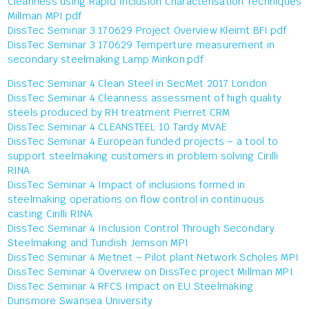
Cleanness using Rapid Inclusion Characterisation Techniques
Millman MPI.pdf
DissTec Seminar 3 170629 Project Overview Kleimt BFI.pdf
DissTec Seminar 3 170629 Temperture measurement in
secondary steelmaking Lamp Minkon.pdf
DissTec Seminar 4 Clean Steel in SecMet 2017 London
DissTec Seminar 4 Cleanness assessment of high quality
steels produced by RH treatment Pierret CRM
DissTec Seminar 4 CLEANSTEEL 10 Tardy MVAE
DissTec Seminar 4 European funded projects – a tool to
support steelmaking customers in problem solving Cirilli
RINA
DissTec Seminar 4 Impact of inclusions formed in
steelmaking operations on flow control in continuous
casting Cirilli RINA
DissTec Seminar 4 Inclusion Control Through Secondary
Steelmaking and Tundish Jemson MPI
DissTec Seminar 4 Metnet – Pilot plant Network Scholes MPI
DissTec Seminar 4 Overview on DissTec project Millman MPI
DissTec Seminar 4 RFCS Impact on EU Steelmaking
Dunsmore Swansea University