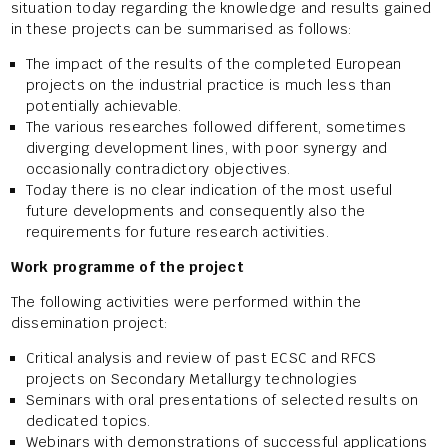
situation today regarding the knowledge and results gained
in these projects can be summarised as follows:
The impact of the results of the completed European
projects on the industrial practice is much less than
potentially achievable.
The various researches followed different, sometimes
diverging development lines, with poor synergy and
occasionally contradictory objectives.
Today there is no clear indication of the most useful
future developments and consequently also the
requirements for future research activities.
Work programme of the project
The following activities were performed within the
dissemination project:
Critical analysis and review of past ECSC and RFCS
projects on Secondary Metallurgy technologies
Seminars with oral presentations of selected results on
dedicated topics.
Webinars with demonstrations of successful applications