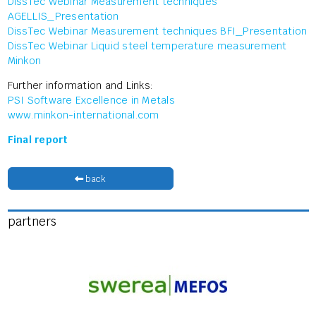
DissTec Webinar Measurement techniques
AGELLIS_Presentation
DissTec Webinar Measurement techniques BFI_Presentation
DissTec Webinar Liquid steel temperature measurement
Minkon
Further information and Links:
PSI Software Excellence in Metals
www.minkon-international.com
Final report
back
partners