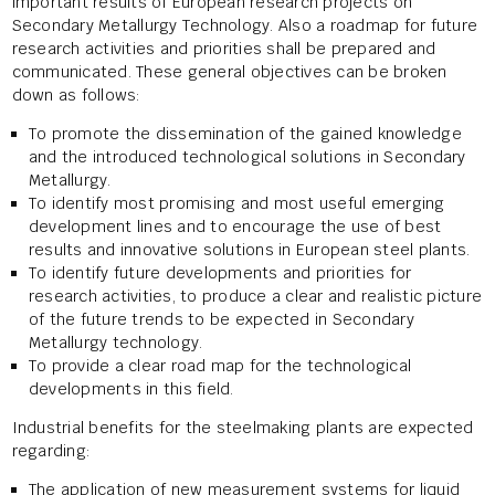
important results of European research projects on
Secondary Metallurgy Technology. Also a roadmap for future
research activities and priorities shall be prepared and
communicated. These general objectives can be broken
down as follows:
To promote the dissemination of the gained knowledge
and the introduced technological solutions in Secondary
Metallurgy.
To identify most promising and most useful emerging
development lines and to encourage the use of best
results and innovative solutions in European steel plants.
To identify future developments and priorities for
research activities, to produce a clear and realistic picture
of the future trends to be expected in Secondary
Metallurgy technology.
To provide a clear road map for the technological
developments in this field.
Industrial benefits for the steelmaking plants are expected
regarding:
The application of new measurement systems for liquid