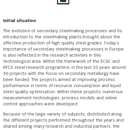
Initial situation
The evolution of secondary steelmaking processes and its
introduction to the steelmaking plants brought about the
effective production of high quality steel grades. Today’s
importance of secondary steelmaking processes in Europe
is also reflected in the research activities in this
technological area. Within the framework of the ECSC and
RFCS steel research programme, in the last 20 years around
50 projects with the focus on secondary metallurgy have
been funded. The projects aimed at improving process
performance in terms of resource consumption and liquid
steel quality optimisation. Within these projects, numerous
measurement technologies, process models and online
control approaches were developed.
Because of the large variety of subjects, distributed along
the different projects performed throughout the years and
shared among many research and industrial partners, the