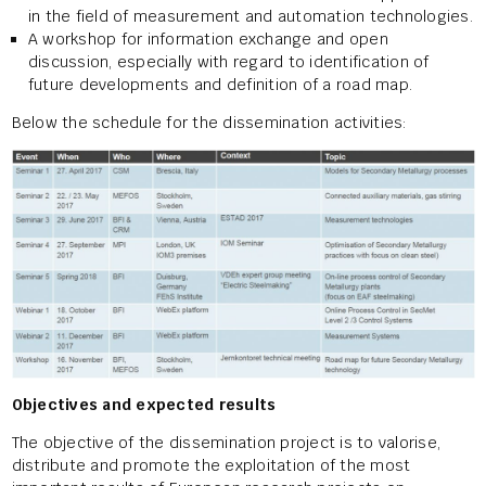
in the field of measurement and automation technologies.
A workshop for information exchange and open
discussion, especially with regard to identification of
future developments and definition of a road map.
Below the schedule for the dissemination activities:
Objectives and expected results
The objective of the dissemination project is to valorise,
distribute and promote the exploitation of the most