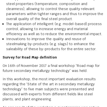
steel properties (temperature, composition and
cleanness), allowing to control these quality relevant
parameters within tighter ranges and thus to improve the
overall quality of the final steel product.
The application of intelligent (e.g. model-based) process
control, allowing to increase energy and material
efficiency as well as to reduce the environmental impact.
Innovations to improve the quality and reuse of
steelmaking by-products (e.g. slags) to enhance the
saleability of these by-products for the entire sector.
Survey for Road Map definition
On 16th of November 2017 a final workshop “Road map for
future secondary metallurgy technology” was held.
In this workshop, the most important evaluation results
regarding the “State of the art in secondary metallurgy
technology” to five main subjects were presented and
discussed with experts from different fields like steel
plants, and plant engineering.