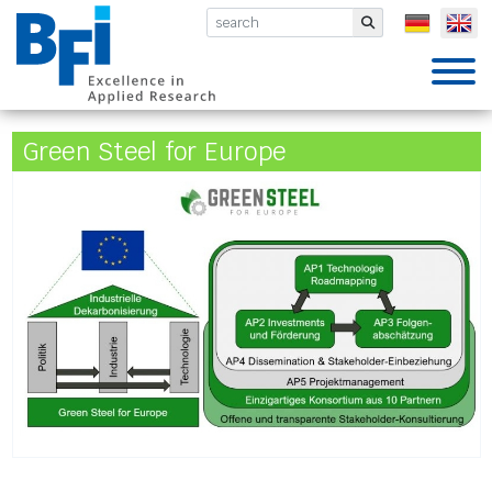
BFI VDEh-Betriebsforschungsinsti
Submit
Green Steel for Europe