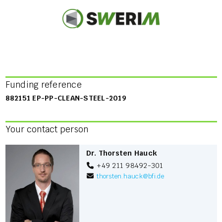
Funding reference
882151 EP-PP-CLEAN-STEEL-2019
Your contact person
Dr. Thorsten Hauck
+49 211 98492-301
thorsten.hauck
@
bfi.de