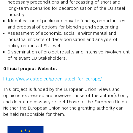
necessary preconditions and forecasting of short and
long-term scenarios for decarbonisation of the EU steel
industry.
Identification of public and private funding opportunities
and proposal of options for blending and sequencing.
Assessment of economic, social, environmental and
industrial impacts of decarbonisation and analysis of
policy options at EU level.
Dissemination of project results and intensive involvement
of relevant EU Stakeholders.
Official project Website:
https://www.estep.eu/green-steel-for-europe/
This project is funded by the European Union. Views and
opinions expressed are however those of the author(s) only
and do not necessarily reflect those of the European Union.
Neither the European Union nor the granting authority can
be held responsible for them.