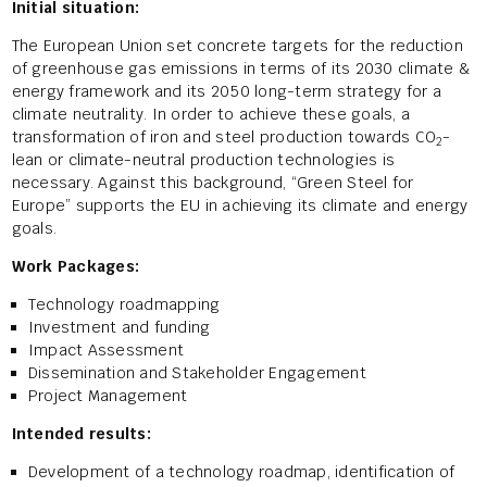
Initial situation:
The European Union set concrete targets for the reduction
of greenhouse gas emissions in terms of its 2030 climate &
energy framework and its 2050 long-term strategy for a
climate neutrality. In order to achieve these goals, a
transformation of iron and steel production towards CO
-
2
lean or climate-neutral production technologies is
necessary. Against this background, “Green Steel for
Europe” supports the EU in achieving its climate and energy
goals.
Work Packages:
Technology roadmapping
Investment and funding
Impact Assessment
Dissemination and Stakeholder Engagement
Project Management
Intended results:
Development of a technology roadmap, identification of