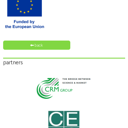
back
partners