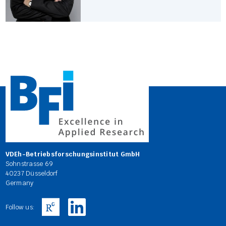
VDEh-Betriebsforschungsinstitut GmbH
Sohnstrasse 69
40237 Düsseldorf
Germany
Follow us: