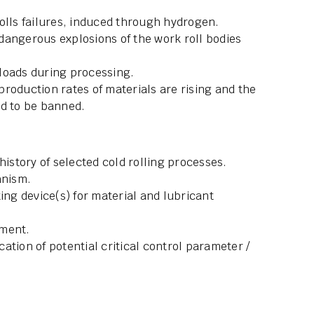
olls failures, induced through hydrogen.
dangerous explosions of the work roll bodies
loads during processing.
 production rates of materials are rising and the
ed to be banned.
history of selected cold rolling processes.
anism.
ing device(s) for material and lubricant
pment.
ication of potential critical control parameter /