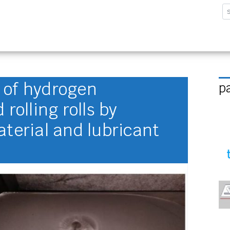
sforschungsinstitut G
 of hydrogen
p
rolling rolls by
aterial and lubricant