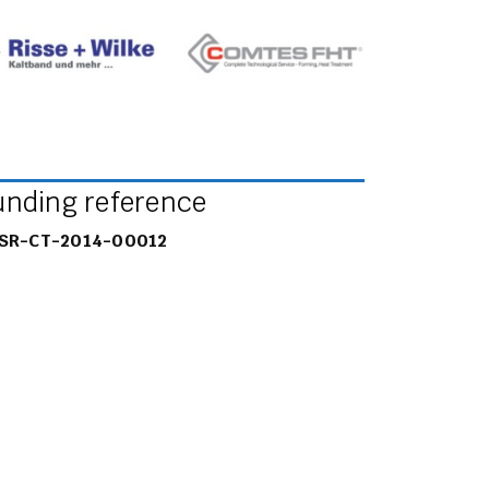
unding reference
SR-CT-2014-00012