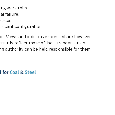
ing work rolls.
al failure.
ources.
bricant configuration.
ion. Views and opinions expressed are however
ssarily reflect those of the European Union.
g authority can be held responsible for them.