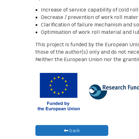
Increase of service capability of cold roll
Decrease / prevention of work roll materi
Clarification of failure mechanism and s
Optimisation of work roll material and lu
This project is funded by the European Un
those of the author(s) only and do not nece
Neither the European Union nor the grantin
back