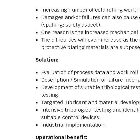
Increasing number of cold rolling work r
Damages and/or failures can also cause 
(spalling; safety aspect).
One reason is the increased mechanical 
The difficulties will even increase as the
protective plating materials are suppos
Solution:
Evaluation of process data and work roll 
Description / Simulation of failure mech
Development of suitable tribological test
testing.
Targeted lubricant and material develo
Intensive tribological testing and identif
suitable control devices.
Industrial implementation.
Operational benefit: