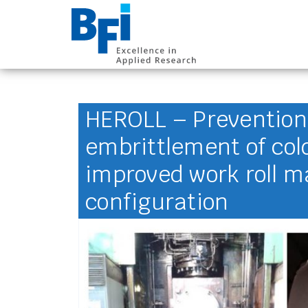
BFI VDEh-Betrieb
HEROLL – Prevention
embrittlement of cold 
improved work roll m
configuration