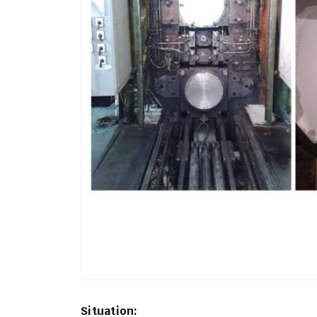
Situation: