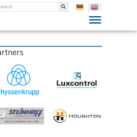
mbH
Submit
artners