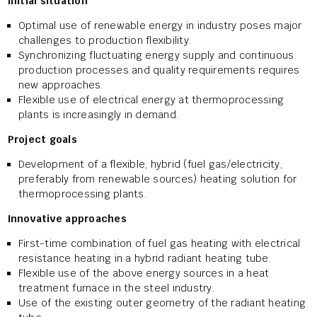
Initial situation
Optimal use of renewable energy in industry poses major
challenges to production flexibility.
Synchronizing fluctuating energy supply and continuous
production processes and quality requirements requires
new approaches.
Flexible use of electrical energy at thermoprocessing
plants is increasingly in demand.
Project goals
Development of a flexible, hybrid (fuel gas/electricity,
preferably from renewable sources) heating solution for
thermoprocessing plants.
Innovative approaches
First-time combination of fuel gas heating with electrical
resistance heating in a hybrid radiant heating tube.
Flexible use of the above energy sources in a heat
treatment furnace in the steel industry.
Use of the existing outer geometry of the radiant heating