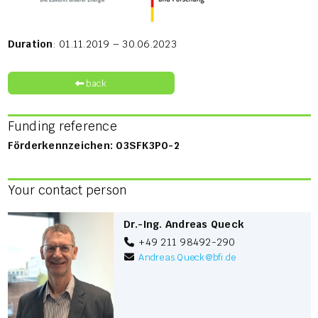
Duration
: 01.11.2019 – 30.06.2023
back
Funding reference
Förderkennzeichen: 03SFK3P0-2
Your contact person
Dr.-Ing. Andreas Queck
+49 211 98492-290
Andreas.Queck
@
bfi.de