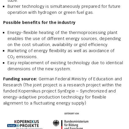
tube.
Burner technology is simultaneously prepared for future
operation with hydrogen or green fuel gas.
Possible benefits for the industry
Energy-flexible heating of the thermoprocessing plant
enables the use of different energy sources, depending
on the cost situation, availability or grid efficiency.
Marketing of energy flexibility as well as avoidance of
CO
emissions.
2
Easy replacement of existing technology due to identical
dimensions of the new system.
Funding source:
German Federal Ministry of Education and
Research (The joint project is a research project within the
funded Kopernikus project SynErgie – Synchronized and
energy-adaptive production technology for flexible
alignment to a fluctuating energy supply)