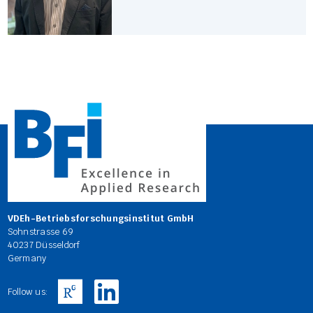
VDEh-Betriebsforschungsinstitut GmbH
Sohnstrasse 69
40237 Düsseldorf
Germany
Follow us: