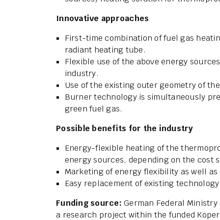
Innovative approaches
First-time combination of fuel gas heatin
radiant heating tube.
Flexible use of the above energy sources
industry.
Use of the existing outer geometry of the
Burner technology is simultaneously pre
green fuel gas.
Possible benefits for the industry
Energy-flexible heating of the thermopro
energy sources, depending on the cost situ
Marketing of energy flexibility as well a
Easy replacement of existing technology 
Funding source:
German Federal Ministry o
a research project within the funded Kope