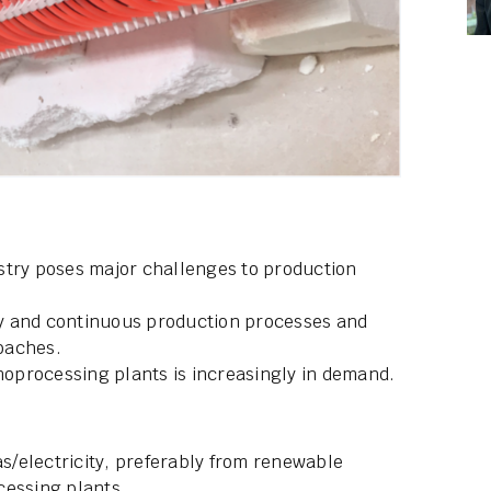
stry poses major challenges to production
y and continuous production processes and
oaches.
rmoprocessing plants is increasingly in demand.
as/electricity, preferably from renewable
cessing plants.