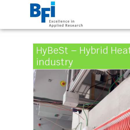
BFI VDEh-Betrieb
HyBeSt – Hybrid Heat
industry