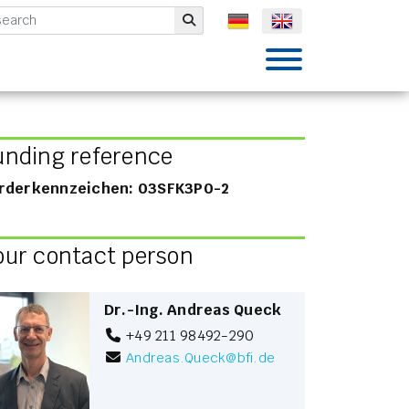
mbH
Submit
unding reference
rderkennzeichen: 03SFK3P0-2
our contact person
Dr.-Ing. Andreas Queck
+49 211 98492-290
Andreas.Queck
@
bfi.de