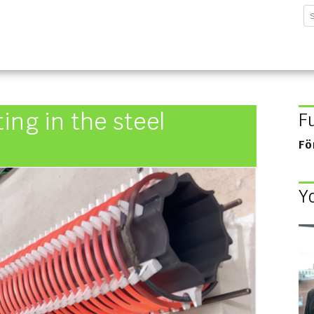
sforschungsinstitut G
ing in the steel
F
Fö
Y