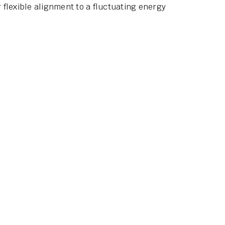
flexible alignment to a fluctuating energy