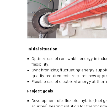
Initial situation
Optimal use of renewable energy in indu
flexibility.
Synchronizing fluctuating energy suppl
quality requirements requires new appr
Flexible use of electrical energy at the
Project goals
Development of a flexible, hybrid (fuel g
sources) heating solution for thermopro