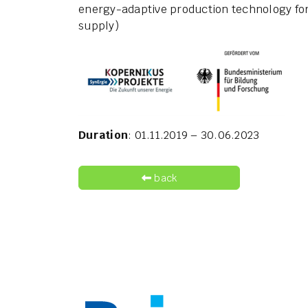
energy-adaptive production technology for 
supply)
Duration
: 01.11.2019 – 30.06.2023
back