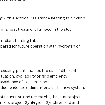
g with electrical resistance heating in a hybrid
 in a heat treatment furnace in the steel
 radiant heating tube.
pared for future operation with hydrogen or
cessing plant enables the use of different
ation, availability or grid efficiency.
s avoidance of CO
emissions.
2
due to identical dimensions of the new system.
f Education and Research (The joint project is
rnikus project SynErgie – Synchronized and