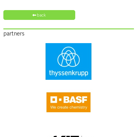
back
partners