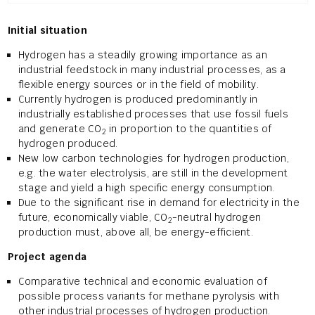
Initial situation
Hydrogen has a steadily growing importance as an
industrial feedstock in many industrial processes, as a
flexible energy sources or in the field of mobility.
Currently hydrogen is produced predominantly in
industrially established processes that use fossil fuels
and generate CO
in proportion to the quantities of
2
hydrogen produced.
New low carbon technologies for hydrogen production,
e.g. the water electrolysis, are still in the development
stage and yield a high specific energy consumption.
Due to the significant rise in demand for electricity in the
future, economically viable, CO
-neutral hydrogen
2
production must, above all, be energy-efficient.
Project agenda
Comparative technical and economic evaluation of
possible process variants for methane pyrolysis with
other industrial processes of hydrogen production.