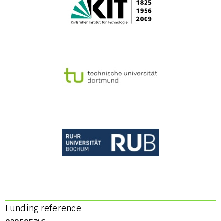
Funding reference