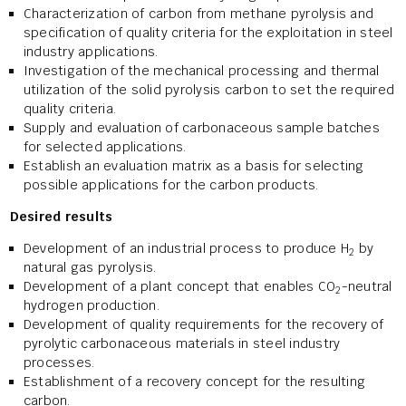
Characterization of carbon from methane pyrolysis and
specification of quality criteria for the exploitation in steel
industry applications.
Investigation of the mechanical processing and thermal
utilization of the solid pyrolysis carbon to set the required
quality criteria.
Supply and evaluation of carbonaceous sample batches
for selected applications.
Establish an evaluation matrix as a basis for selecting
possible applications for the carbon products.
Desired results
Development of an industrial process to produce H
by
2
natural gas pyrolysis.
Development of a plant concept that enables CO
-neutral
2
hydrogen production.
Development of quality requirements for the recovery of
pyrolytic carbonaceous materials in steel industry
processes.
Establishment of a recovery concept for the resulting
carbon.