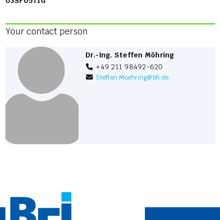
03SF0571G
Your contact person
Dr.-Ing. Steffen Möhring
+49 211 98492-620
Steffen.Moehring
@
bfi.de