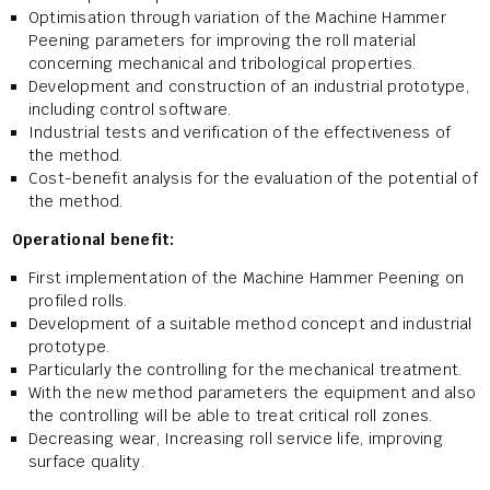
Optimisation through variation of the Machine Hammer
Peening parameters for improving the roll material
concerning mechanical and tribological properties.
Development and construction of an industrial prototype,
including control software.
Industrial tests and verification of the effectiveness of
the method.
Cost-benefit analysis for the evaluation of the potential of
the method.
Operational benefit:
First implementation of the Machine Hammer Peening on
profiled rolls.
Development of a suitable method concept and industrial
prototype.
Particularly the controlling for the mechanical treatment.
With the new method parameters the equipment and also
the controlling will be able to treat critical roll zones.
Decreasing wear, Increasing roll service life, improving
surface quality.