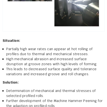
Situation:
Partially high wear rates can appear at hot rolling of
profiles due to thermal and mechanical stresses.
High mechanical abrasion and increased surface
disruption at groove zones with high levels of forming.
This leads to decreased surface quality and tolerance
variations and increased groove and roll changes.
Solution:
Determination of mechanical and thermal stresses of
selected profiled rolls.
Further development of the Machine Hammer Peening for
the adaption on profiled rolls.