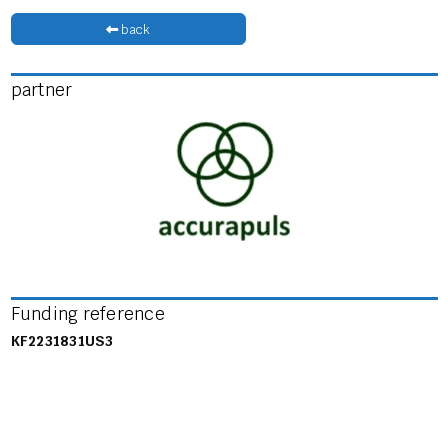
back
partner
Funding reference
KF2231831US3