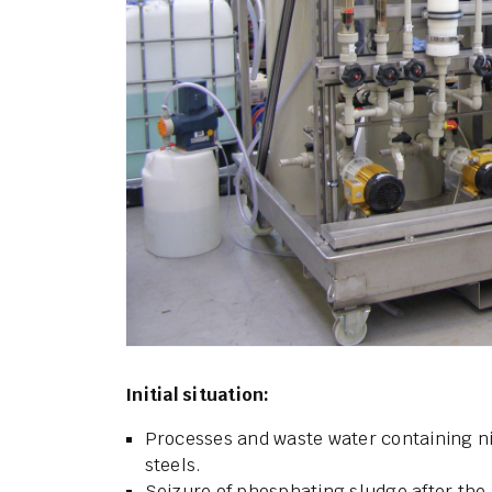
Initial situation:
Processes and waste water containing n
steels.
Seizure of phosphating sludge after the 