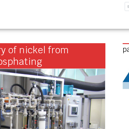
sforschungsinstitut G
y of nickel from
p
hosphating