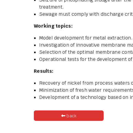
treatment.
Sewage must comply with discharge crit
Working topics:
Model development for metal extraction.
Investigation of innovative membrane ma
Selection of the optimal membrane conta
Operational tests for the development of
Results:
Recovery of nickel from process waters o
Minimization of fresh water requirement
Development of a technology based on 
back