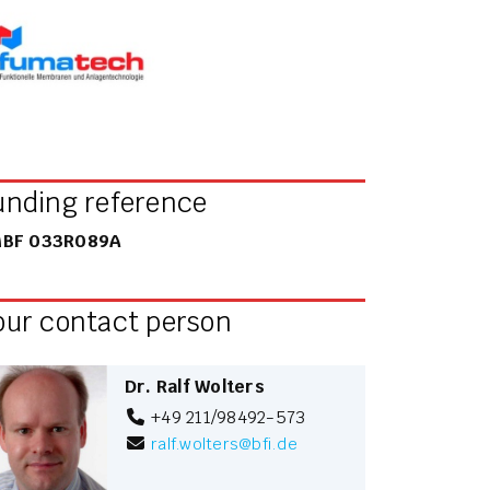
unding reference
BF 033R089A
our contact person
Dr. Ralf Wolters
+49 211/98492-573
ralf.wolters
@
bfi.de