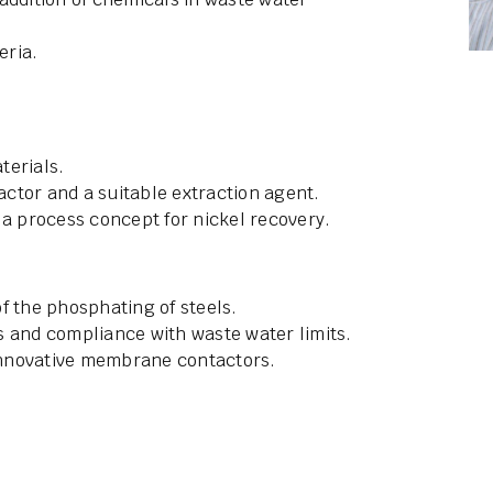
eria.
terials.
ctor and a suitable extraction agent.
 a process concept for nickel recovery.
f the phosphating of steels.
s and compliance with waste water limits.
innovative membrane contactors.