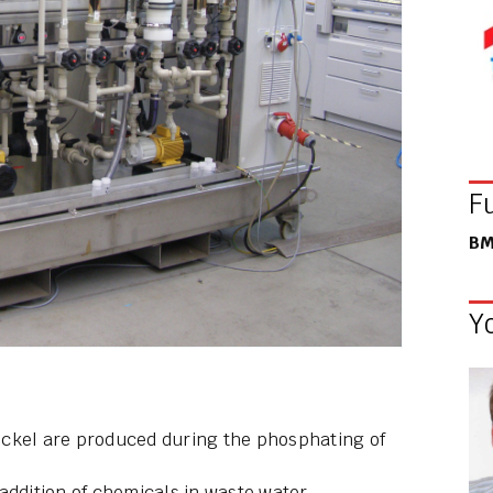
F
BM
Y
ickel are produced during the phosphating of
addition of chemicals in waste water