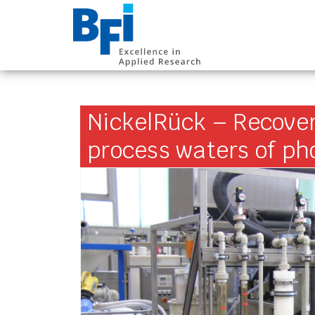
BFI VDEh-Betrieb
NickelRück – Recover
process waters of p