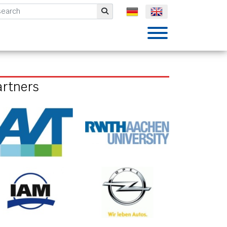
mbH
Submit
artners