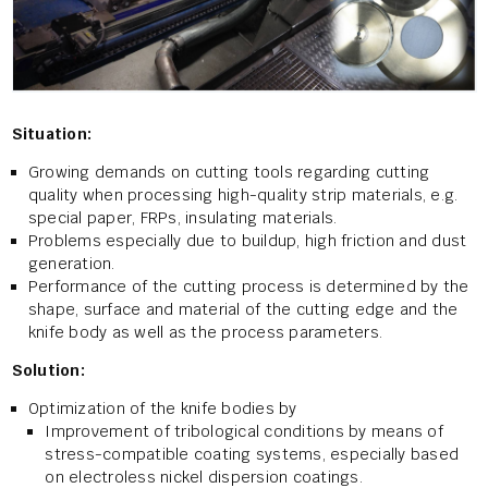
Situation:
Growing demands on cutting tools regarding cutting
quality when processing high-quality strip materials, e.g.
special paper, FRPs, insulating materials.
Problems especially due to buildup, high friction and dust
generation.
Performance of the cutting process is determined by the
shape, surface and material of the cutting edge and the
knife body as well as the process parameters.
Solution:
Optimization of the knife bodies by
Improvement of tribological conditions by means of
stress-compatible coating systems, especially based
on electroless nickel dispersion coatings.