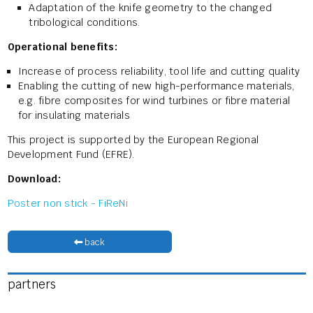
Adaptation of the knife geometry to the changed
tribological conditions.
Operational benefits:
Increase of process reliability, tool life and cutting quality
Enabling the cutting of new high-performance materials,
e.g. fibre composites for wind turbines or fibre material
for insulating materials
This project is supported by the European Regional
Development Fund (EFRE).
Download:
Poster non stick - FiReNi
back
partners