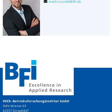
martin.wunde
@
bfi.de
VDEh-Betriebsforschungsinstitut GmbH
Sohnstrasse 69
40237 Düsseldorf