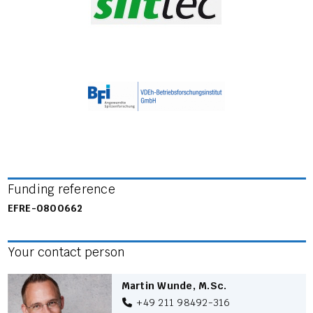
Funding reference
EFRE-0800662
Your contact person
Martin Wunde, M.Sc.
+49 211 98492-316