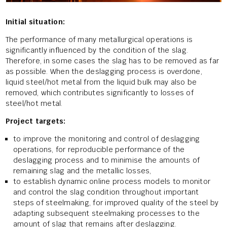
Initial situation:
The performance of many metallurgical operations is
significantly influenced by the condition of the slag.
Therefore, in some cases the slag has to be removed as far
as possible. When the deslagging process is overdone,
liquid steel/hot metal from the liquid bulk may also be
removed, which contributes significantly to losses of
steel/hot metal.
Project targets:
to improve the monitoring and control of deslagging
operations, for reproducible performance of the
deslagging process and to minimise the amounts of
remaining slag and the metallic losses,
to establish dynamic online process models to monitor
and control the slag condition throughout important
steps of steelmaking, for improved quality of the steel by
adapting subsequent steelmaking processes to the
amount of slag that remains after deslagging.