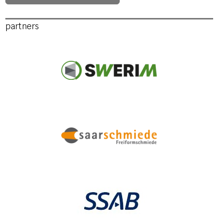
partners