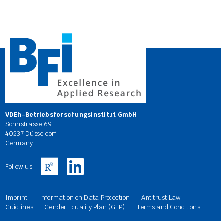
VDEh-Betriebsforschungsinstitut GmbH
Sohnstrasse 69
40237 Düsseldorf
Germany
Follow us:
Imprint
Information on Data Protection
Antitrust Law
Guidlines
Gender Equality Plan (GEP)
Terms and Conditions