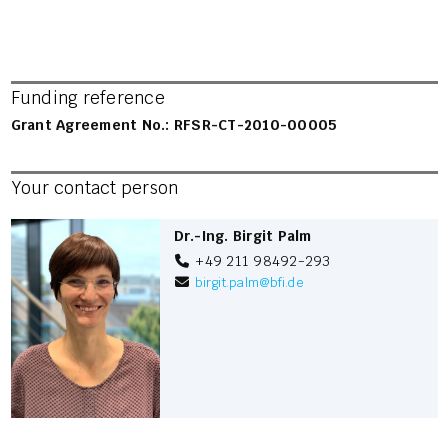
Funding reference
Grant Agreement No.: RFSR-CT-2010-00005
Your contact person
Dr.-Ing. Birgit Palm
+49 211 98492-293
birgit.palm
@
bfi.de