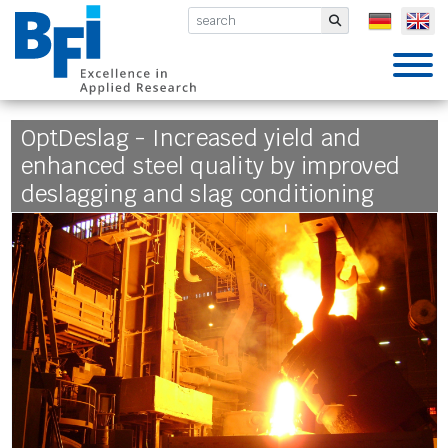
BFI VDEh-Betriebsforschungsinsti
Submit
OptDeslag - Increased yield and
enhanced steel quality by improved
deslagging and slag conditioning