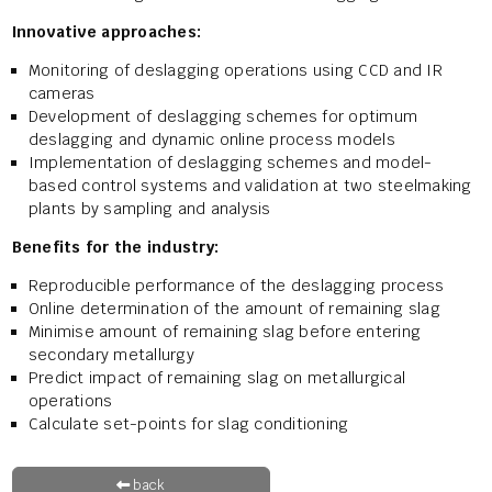
Innovative approaches:
Monitoring of deslagging operations using CCD and IR
cameras
Development of deslagging schemes for optimum
deslagging and dynamic online process models
Implementation of deslagging schemes and model-
based control systems and validation at two steelmaking
plants by sampling and analysis
Benefits for the industry:
Reproducible performance of the deslagging process
Online determination of the amount of remaining slag
Minimise amount of remaining slag before entering
secondary metallurgy
Predict impact of remaining slag on metallurgical
operations
Calculate set-points for slag conditioning
back