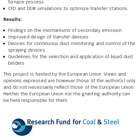
furnace process
CFD and DEM simulations to optimize transfer stations
Results:
Findings on the mechanisms of secondary emission
Improved design of transfer devices
Devices for continuous dust monitoring and control of the
spraying devices
Guidelines for the selection and application of liquid dust
binders
This project is funded by the European Union. Views and
opinions expressed are however those of the author(s) only
and do not necessarily reflect those of the European Union.
Neither the European Union nor the granting authority can
be held responsible for them.