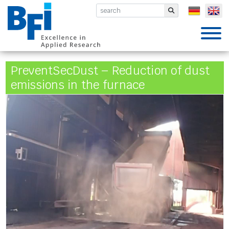
BFI VDEh-Betriebsforschungsinsti
Submit
PreventSecDust – Reduction of dust
emissions in the furnace