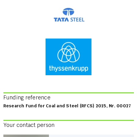
Funding reference
Research Fund for Coal and Steel (RFCS) 2015, Nr. 00027
Your contact person