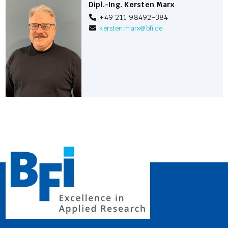
Dipl.-Ing. Kersten Marx
+49 211 98492-384
kersten.marx
@
bfi.de