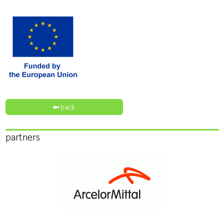
back
partners