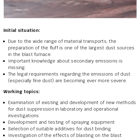
Initial situation:
Due to the wide range of material transports, the
preparation of the fluff is one of the largest dust sources
in the blast furnace.
Important knowledge about secondary emissions is
missing.
The legal requirements regarding the emissions of dust
(especially fine dust) are becoming ever more severe.
Working topics:
Examination of existing and development of new methods
for dust suppression in laboratory and operational
investigations
Development and testing of spraying equipment
Selection of suitable additives for dust binding
Investigation of the effects of blasting on the blast