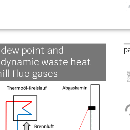
sforschungsinstitut G
 dew point and
p
r dynamic waste heat
ill flue gases