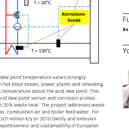
F
84
Y
 dew point temperature varies strongly.
n hot blast stoves, power plants and reheating
s temperature above the acid dew point. This
 acid dew point sensor and corrosion probes.
 to 20% waste heat. The project addresses waste
gas, combustion air and boiler feed water. For
 of 107 million €/y or 3570 GWh/y and emission
ompetitiveness and sustainability of European