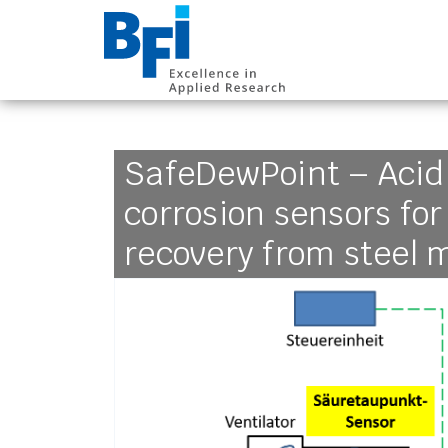
BFI VDEh-Betrieb
SafeDewPoint – Acid
corrosion sensors fo
recovery from steel m