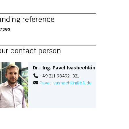
unding reference
7293
our contact person
Dr.-Ing. Pavel Ivashechkin
+49 211 98492-321
Pavel.Ivashechkin
@
bfi.de