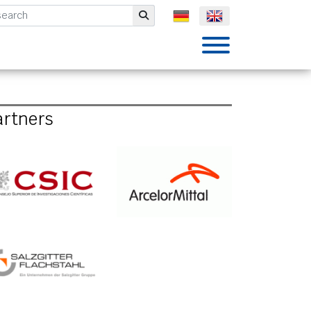
mbH
Submit
artners