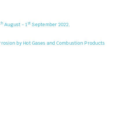
th
st
August - 1
September 2022,
rrosion by Hot Gases and Combustion Products