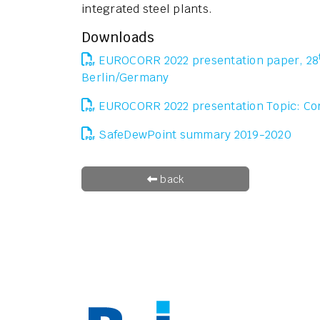
integrated steel plants.
Downloads
EUROCORR 2022 presentation paper, 28
Berlin/Germany
EUROCORR 2022 presentation Topic: Co
SafeDewPoint summary 2019-2020
back