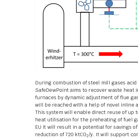
During combustion of steel mill gases acid
SafeDewPoint aims to recover waste heat i
furnaces by dynamic adjustment of flue ga
will be reached with a help of novel inline
This system will enable direct reuse of up
heat utilisation for the preheating of fuel 
EU it will result in a potential for savings
reduction of 720 ktCO
/y. It will support c
2