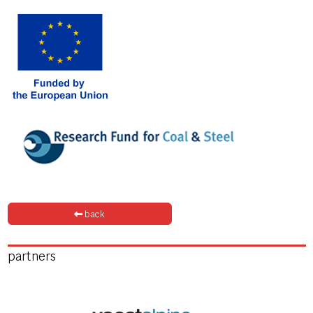
back
partners