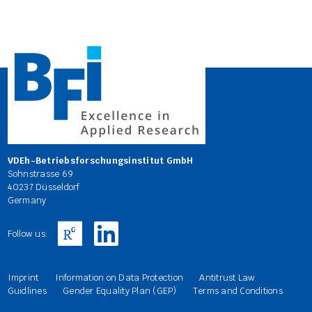
VDEh-Betriebsforschungsinstitut GmbH
Sohnstrasse 69
40237 Düsseldorf
Germany
Follow us:
Imprint
Information on Data Protection
Antitrust Law
Guidlines
Gender Equality Plan (GEP)
Terms and Conditions