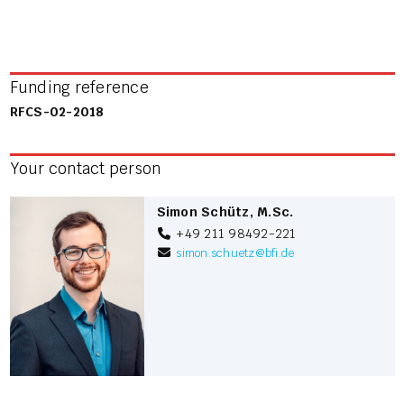
Funding reference
RFCS-02-2018
Your contact person
Simon Schütz, M.Sc.
+49 211 98492-221
simon.schuetz
@
bfi.de