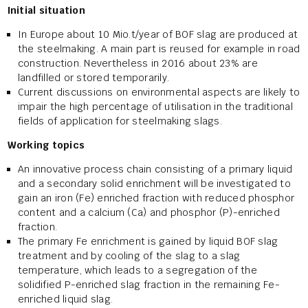
Initial situation
In Europe about 10 Mio.t/year of BOF slag are produced at
the steelmaking. A main part is reused for example in road
construction. Nevertheless in 2016 about 23% are
landfilled or stored temporarily.
Current discussions on environmental aspects are likely to
impair the high percentage of utilisation in the traditional
fields of application for steelmaking slags.
Working topics
An innovative process chain consisting of a primary liquid
and a secondary solid enrichment will be investigated to
gain an iron (Fe) enriched fraction with reduced phosphor
content and a calcium (Ca) and phosphor (P)-enriched
fraction.
The primary Fe enrichment is gained by liquid BOF slag
treatment and by cooling of the slag to a slag
temperature, which leads to a segregation of the
solidified P-enriched slag fraction in the remaining Fe-
enriched liquid slag.