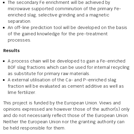
The secondary Fe enrichment will be achieved by
microwave supported comminution of the primary Fe-
enriched slag, selective grinding and a magnetic
separation.
An off-line prediction tool will be developed on the basis
of the gained knowledge for the pre-treatment
processes.
Results
A process chain will be developed to gain a Fe-enriched
BOF slag fractions which can be used for internal recycling
as substitute for primary raw materials.
A external utilisation of the Ca- and P-enriched slag
fraction will be evaluated as cement additive as well as
lime fertilizer.
This project is funded by the European Union. Views and
opinions expressed are however those of the author(s) only
and do not necessarily reflect those of the European Union.
Neither the European Union nor the granting authority can
be held responsible for them.