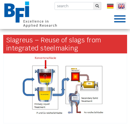
BFI VDEh-Betriebsforschungsinsti
Submit
Slagreus – Reuse of slags from
integrated steelmaking