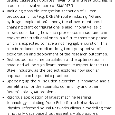
usually caused by updates, revamping and restructuring, is
a central innovative core of SMARTER.
Including possible integration scenarios of C-lean
production units (e.g. DRI/EAF route including NG and
hydrogen exploitation) among the above-mentioned
changing plant configurations is also innovative, as it
allows considering how such processes impact and can
coexist with traditional ones in a future transition phase
which is expected to have a not negligible duration. This
also introduces a medium-long term perspective of
exploitation and deployment of the research outcomes.
Distributed real-time calculation of the optimization is
novel and will be significant innovative aspect for the EU
Steel Industry, as the project explores how such an
approach can be put into practice.
Speeding up the MI solution algorithm is innovative and a
benefit also for the scientific community and other
“users” solving MI problems.
Rigorous application of latest machine learning
technology, including Deep Echo State Networks and
Physics-Informed Neural Networks allows a modelling that
is not only data based, but essentially also applies