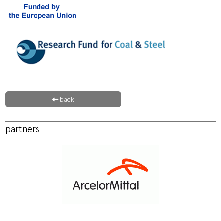
back
partners