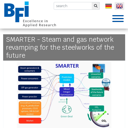
BFI VDEh-Betriebsforschungsinsti
Submit
SMARTER - Steam and gas network
revamping for the steelworks of the
future