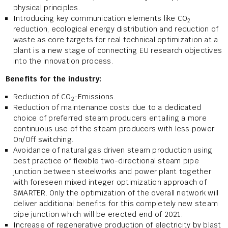
physical principles.
Introducing key communication elements like CO
2
reduction, ecological energy distribution and reduction of
waste as core targets for real technical optimization at a
plant is a new stage of connecting EU research objectives
into the innovation process.
Benefits for the industry:
Reduction of CO
-Emissions.
2
Reduction of maintenance costs due to a dedicated
choice of preferred steam producers entailing a more
continuous use of the steam producers with less power
On/Off switching.
Avoidance of natural gas driven steam production using
best practice of flexible two-directional steam pipe
junction between steelworks and power plant together
with foreseen mixed integer optimization approach of
SMARTER. Only the optimization of the overall network will
deliver additional benefits for this completely new steam
pipe junction which will be erected end of 2021.
Increase of regenerative production of electricity by blast