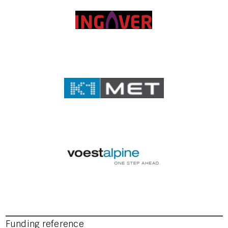
Funding reference