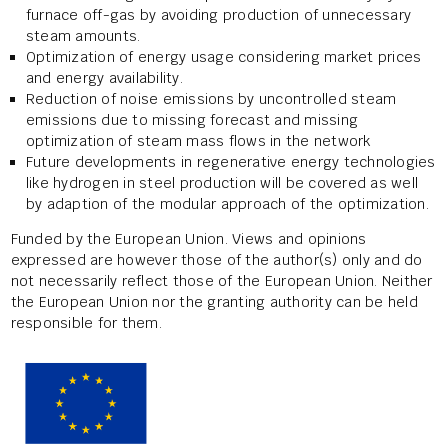
furnace off-gas by avoiding production of unnecessary
steam amounts.
Optimization of energy usage considering market prices
and energy availability.
Reduction of noise emissions by uncontrolled steam
emissions due to missing forecast and missing
optimization of steam mass flows in the network
Future developments in regenerative energy technologies
like hydrogen in steel production will be covered as well
by adaption of the modular approach of the optimization.
Funded by the European Union. Views and opinions
expressed are however those of the author(s) only and do
not necessarily reflect those of the European Union. Neither
the European Union nor the granting authority can be held
responsible for them.