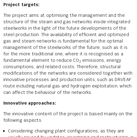
Project targets:
The project aims at optimising the management and the
structure of the steam and gas networks inside integrated
steelworks in the light of the future developments of the
steel production. The availability of efficient and optimized
gas and steam networks is fundamental for the optimal
management of the steelworks of the future, such as it is
for the more traditional one, where it is recognised as a
fundamental element to reduce CO
emissions, energy
2
consumptions, and related costs. Therefore, structural
modifications of the networks are considered together with
innovative processes and production units, such as DRI/EAF
route including natural gas and hydrogen exploitation, which
can affect the behaviour of the networks.
Innovative approaches:
The innovative content of the project is based mainly on the
following aspects:
Considering changing plant configurations, as they are