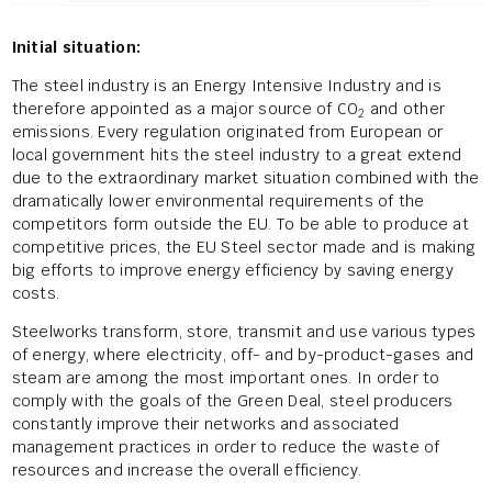
Initial situation:
The steel industry is an Energy Intensive Industry and is
therefore appointed as a major source of CO
and other
2
emissions. Every regulation originated from European or
local government hits the steel industry to a great extend
due to the extraordinary market situation combined with the
dramatically lower environmental requirements of the
competitors form outside the EU. To be able to produce at
competitive prices, the EU Steel sector made and is making
big efforts to improve energy efficiency by saving energy
costs.
Steelworks transform, store, transmit and use various types
of energy, where electricity, off- and by-product-gases and
steam are among the most important ones. In order to
comply with the goals of the Green Deal, steel producers
constantly improve their networks and associated
management practices in order to reduce the waste of
resources and increase the overall efficiency.