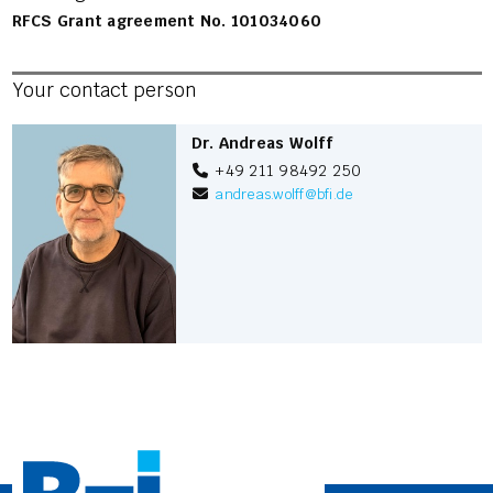
RFCS Grant agreement No. 101034060
Your contact person
Dr. Andreas Wolff
+49 211 98492 250
andreas.wolff
@
bfi.de