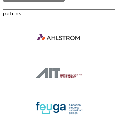
partners