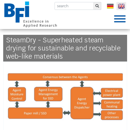
BFI VDEh-Betriebsforschungsinsti
Submit
SteamDry - Superheated steam
drying for sustainable and recyclable
web-like materials