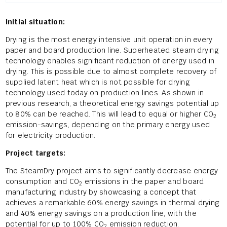
Initial situation:
Drying is the most energy intensive unit operation in every
paper and board production line. Superheated steam drying
technology enables significant reduction of energy used in
drying. This is possible due to almost complete recovery of
supplied latent heat which is not possible for drying
technology used today on production lines. As shown in
previous research, a theoretical energy savings potential up
to 80% can be reached. This will lead to equal or higher CO
2
emission-savings, depending on the primary energy used
for electricity production.
Project targets:
The SteamDry project aims to significantly decrease energy
consumption and CO
emissions in the paper and board
2
manufacturing industry by showcasing a concept that
achieves a remarkable 60% energy savings in thermal drying
and 40% energy savings on a production line, with the
potential for up to 100% CO
emission reduction.
2