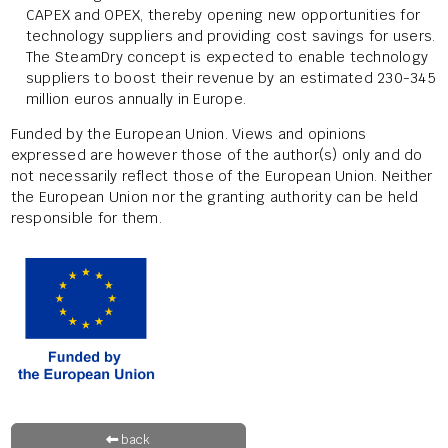
CAPEX and OPEX, thereby opening new opportunities for
technology suppliers and providing cost savings for users.
The SteamDry concept is expected to enable technology
suppliers to boost their revenue by an estimated 230-345
million euros annually in Europe.
Funded by the European Union. Views and opinions
expressed are however those of the author(s) only and do
not necessarily reflect those of the European Union. Neither
the European Union nor the granting authority can be held
responsible for them.
back