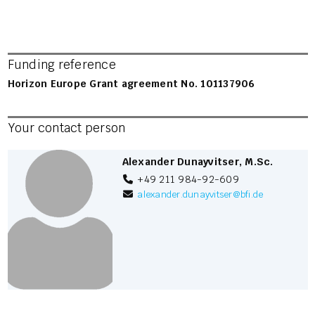
Funding reference
Horizon Europe Grant agreement No. 101137906
Your contact person
Alexander Dunayvitser, M.Sc.
+49 211 984-92-609
alexander.dunayvitser
@
bfi.de