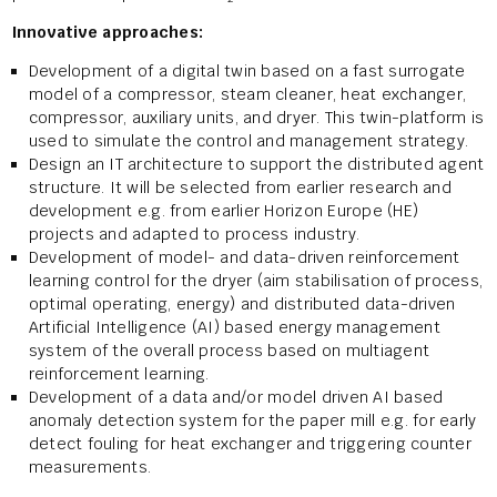
Innovative approaches:
Development of a digital twin based on a fast surrogate
model of a compressor, steam cleaner, heat exchanger,
compressor, auxiliary units, and dryer. This twin-platform is
used to simulate the control and management strategy.
Design an IT architecture to support the distributed agent
structure. It will be selected from earlier research and
development e.g. from earlier Horizon Europe (HE)
projects and adapted to process industry.
Development of model- and data-driven reinforcement
learning control for the dryer (aim stabilisation of process,
optimal operating, energy) and distributed data-driven
Artificial Intelligence (AI) based energy management
system of the overall process based on multiagent
reinforcement learning.
Development of a data and/or model driven AI based
anomaly detection system for the paper mill e.g. for early
detect fouling for heat exchanger and triggering counter
measurements.