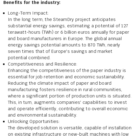
Benefits for the industry:
Long-Term Impact:
In the long term, the SteamDry project anticipates
substantial energy savings, estimating a potential of 127
terawatt-hours (TWh) or 6 billion euros annually for paper
and board manufacturers in Europe. The global annual
energy savings potential amounts to 870 TWh, nearly
seven times that of Europe's savings and market
potential combined.
Competitiveness and Resilience:
Enhancing the competitiveness of the paper industry is
essential for job retention and economic sustainability.
Reducing the climate impact of paper and board
manufacturing fosters resilience in rural communities,
where a significant portion of production units is situated.
This, in turn, augments companies' capabilities to invest
and operate efficiently, contributing to overall economic
and environmental sustainability.
Unlocking Opportunities:
The developed solution is versatile, capable of installation
on existing infrastructure or new-built machines with low