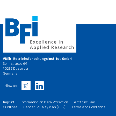
VDEh-Betriebsforschungsinstitut GmbH
Sohnstrasse 69
40237 Düsseldorf
Germany
Follow us:
Imprint
Information on Data Protection
Antitrust Law
Guidlines
Gender Equality Plan (GEP)
Terms and Conditions