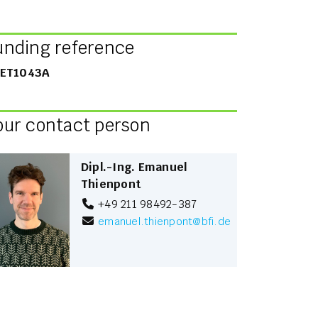
unding reference
ET1043A
our contact person
Dipl.-Ing. Emanuel
Thienpont
+49 211 98492-387
emanuel.thienpont
@
bfi.de