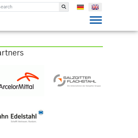
mbH
Submit
artners