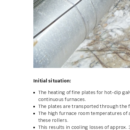
Initial situation:
The heating of fine plates for hot-dip ga
continuous furnaces.
The plates are transported through the 
The high furnace room temperatures of a
these rollers.
This results in cooling losses of approx. 