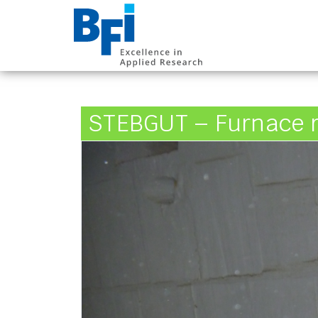
BFI VDEh-Betrieb
STEBGUT – Furnace r