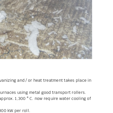
lvanizing and / or heat treatment takes place in
furnaces using metal good transport rollers.
pprox. 1,300 ° C. now require water cooling of
300 kW per roll.