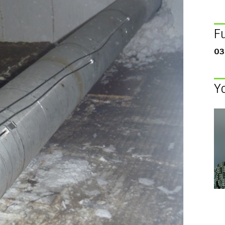
F
03
Y