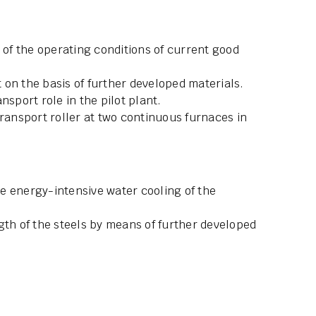
f the operating conditions of current good
on the basis of further developed materials.
nsport role in the pilot plant.
transport roller at two continuous furnaces in
e energy-intensive water cooling of the
gth of the steels by means of further developed