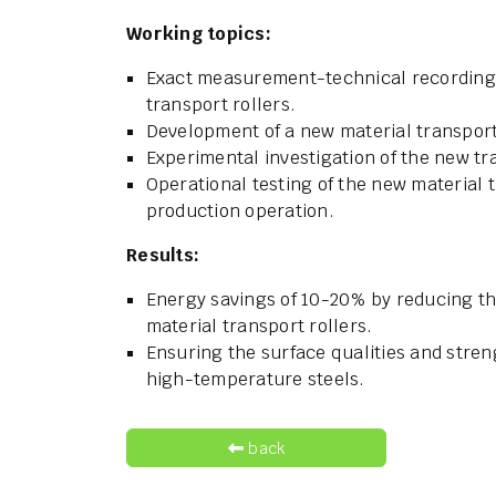
Working topics:
Exact measurement-technical recording o
transport rollers.
Development of a new material transport 
Experimental investigation of the new tra
Operational testing of the new material 
production operation.
Results:
Energy savings of 10-20% by reducing th
material transport rollers.
Ensuring the surface qualities and stren
high-temperature steels.
back