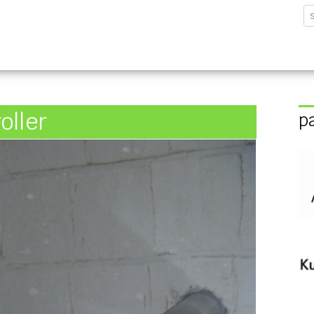
sforschungsinstitut G
oller
p