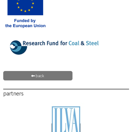
back
partners