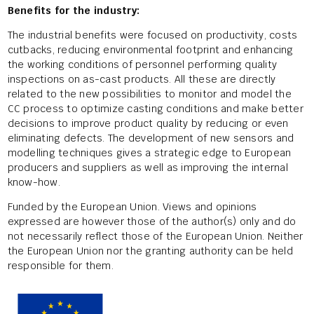
Benefits for the industry:
The industrial benefits were focused on productivity, costs
cutbacks, reducing environmental footprint and enhancing
the working conditions of personnel performing quality
inspections on as-cast products. All these are directly
related to the new possibilities to monitor and model the
CC process to optimize casting conditions and make better
decisions to improve product quality by reducing or even
eliminating defects. The development of new sensors and
modelling techniques gives a strategic edge to European
producers and suppliers as well as improving the internal
know-how.
Funded by the European Union. Views and opinions
expressed are however those of the author(s) only and do
not necessarily reflect those of the European Union. Neither
the European Union nor the granting authority can be held
responsible for them.