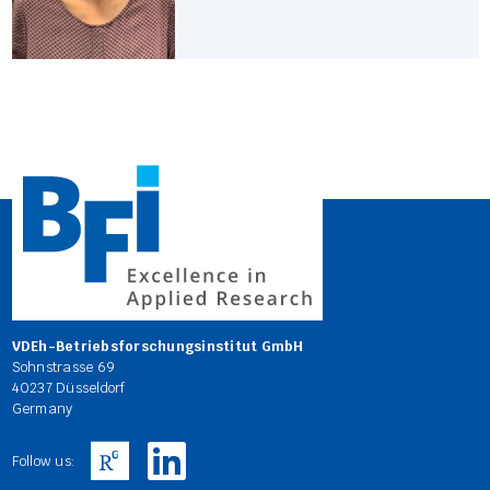
VDEh-Betriebsforschungsinstitut GmbH
Sohnstrasse 69
40237 Düsseldorf
Germany
Follow us: