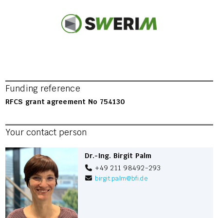
Funding reference
RFCS grant agreement No 754130
Your contact person
Dr.-Ing. Birgit Palm
+49 211 98492-293
birgit.palm
@
bfi.de