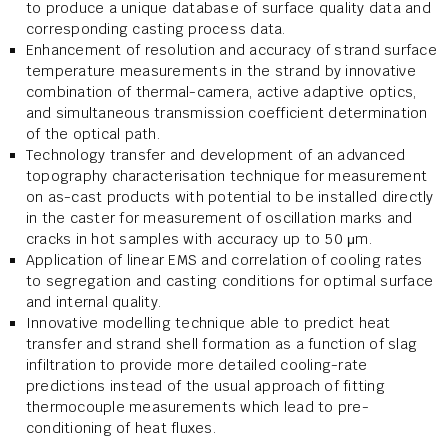
to produce a unique database of surface quality data and
corresponding casting process data.
Enhancement of resolution and accuracy of strand surface
temperature measurements in the strand by innovative
combination of thermal-camera, active adaptive optics,
and simultaneous transmission coefficient determination
of the optical path.
Technology transfer and development of an advanced
topography characterisation technique for measurement
on as-cast products with potential to be installed directly
in the caster for measurement of oscillation marks and
cracks in hot samples with accuracy up to 50 μm.
Application of linear EMS and correlation of cooling rates
to segregation and casting conditions for optimal surface
and internal quality.
Innovative modelling technique able to predict heat
transfer and strand shell formation as a function of slag
infiltration to provide more detailed cooling-rate
predictions instead of the usual approach of fitting
thermocouple measurements which lead to pre-
conditioning of heat fluxes.