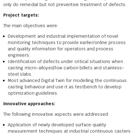
only do remedial but not preventive treatment of defects.
Project targets:
The main objectives were:
Development and industrial implementation of novel
monitoring techniques to provide earlier/online process
and quality information for operators and process
engineers.
Identification of defects under critical situations when
casting micro-alloyed/low carbon billets and stainless-
steel slabs.
Most advanced Digital Twin for modelling the continuous
casting behaviour and use it as testbench to develop
optimization guidelines.
Innovative approaches:
The following innovative aspects were addressed:
Application of newly developed surface quality
measurement techniques at industrial continuous casters