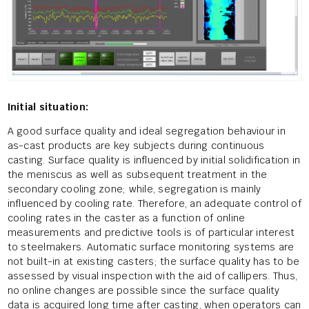
Initial situation:
A good surface quality and ideal segregation behaviour in
as-cast products are key subjects during continuous
casting. Surface quality is influenced by initial solidification in
the meniscus as well as subsequent treatment in the
secondary cooling zone; while, segregation is mainly
influenced by cooling rate. Therefore, an adequate control of
cooling rates in the caster as a function of online
measurements and predictive tools is of particular interest
to steelmakers. Automatic surface monitoring systems are
not built-in at existing casters; the surface quality has to be
assessed by visual inspection with the aid of callipers. Thus,
no online changes are possible since the surface quality
data is acquired long time after casting, when operators can