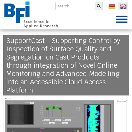
BFI VDEh-Betriebsforschungsinsti
Submit
SupportCast - Supporting Control by
Inspection of Surface Quality and
Segregation on Cast Products
through integration of Novel Online
Monitoring and Advanced Modelling
into an Accessible Cloud Access
Platform