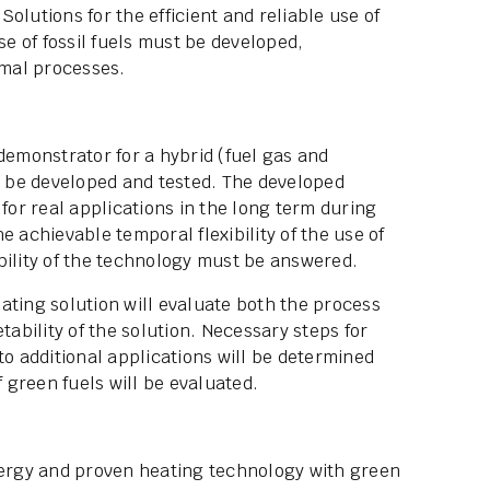
olutions for the efficient and reliable use of
se of fossil fuels must be developed,
rmal processes.
demonstrator for a hybrid (fuel gas and
to be developed and tested. The developed
 for real applications in the long term during
e achievable temporal flexibility of the use of
bility of the technology must be answered.
heating solution will evaluate both the process
bility of the solution. Necessary steps for
to additional applications will be determined
f green fuels will be evaluated.
energy and proven heating technology with green