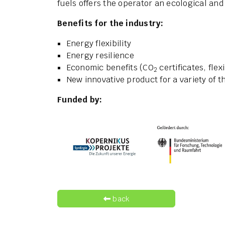
fuels offers the operator an ecological and
Benefits for the industry:
Energy flexibility
Energy resilience
Economic benefits (CO
certificates, flex
2
New innovative product for a variety of
Funded by:
back