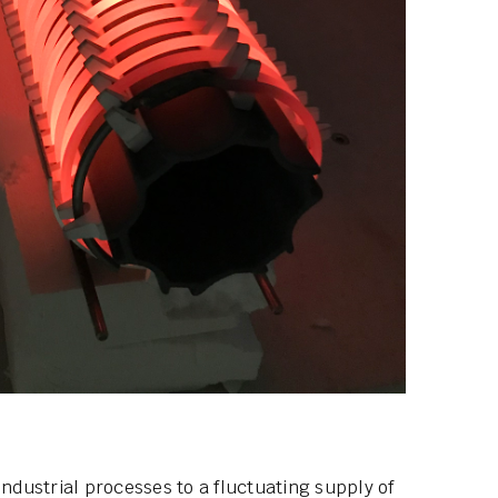
industrial processes to a fluctuating supply of