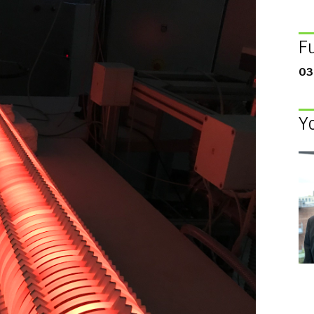
F
03
Y