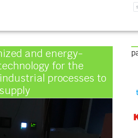
sforschungsinstitut G
nized and energy-
p
technology for the
 industrial processes to
 supply