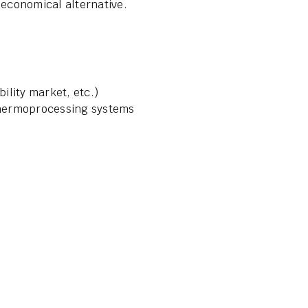
 economical alternative.
ibility market, etc.)
 thermoprocessing systems