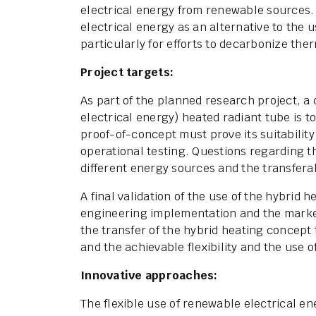
electrical energy from renewable sources. S
electrical energy as an alternative to the u
particularly for efforts to decarbonize the
Project targets:
As part of the planned research project, a 
electrical energy) heated radiant tube is 
proof-of-concept must prove its suitability
operational testing. Questions regarding th
different energy sources and the transfera
A final validation of the use of the hybrid 
engineering implementation and the marketa
the transfer of the hybrid heating concept 
and the achievable flexibility and the use o
Innovative approaches:
The flexible use of renewable electrical 