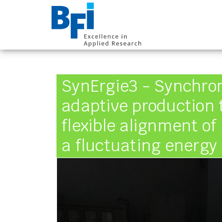
BFI VDEh-Betrieb
SynErgie3 - Synchro
adaptive production 
flexible alignment of
a fluctuating energy