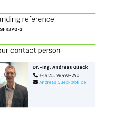
unding reference
SFK3P0-3
our contact person
Dr.-Ing. Andreas Queck
+49 211 98492-290
Andreas.Queck
@
bfi.de