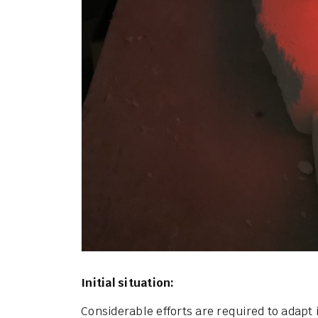
Initial situation:
Considerable efforts are required to adapt 