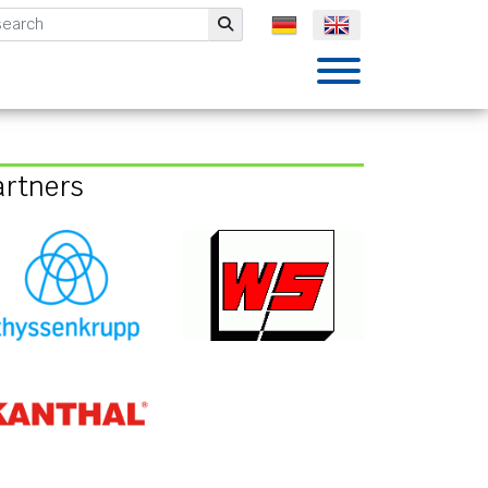
mbH
Submit
artners