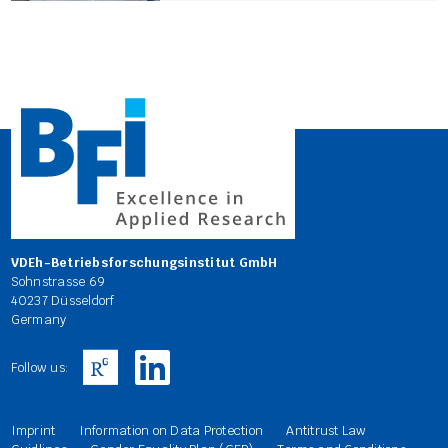
VDEh-Betriebsforschungsinstitut GmbH
Sohnstrasse 69
40237 Düsseldorf
Germany
Follow us:
Imprint
Information on Data Protection
Antitrust Law