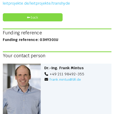
leitprojekte.de/leitprojekte/transhyde
back
Funding reference
Funding reference: 03HY201U
Your contact person
Dr.-Ing. Frank Mintus
+49 211 98492-355
frank.mintus
@
bfi.de