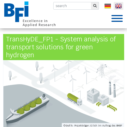
BFI VDEh-Betriebsforschungsinsti
Submit
TransHyDE_FP1 - System analysis of
transport solutions for green
hydrogen
©Grafik: Projektträger Jülich im Auftrag des BMBF