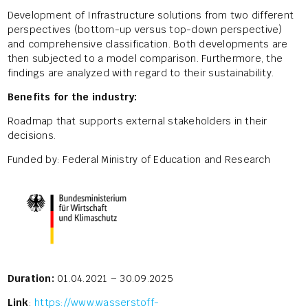
Development of Infrastructure solutions from two different
perspectives (bottom-up versus top-down perspective)
and comprehensive classification. Both developments are
then subjected to a model comparison. Furthermore, the
findings are analyzed with regard to their sustainability.
Benefits for the industry:
Roadmap that supports external stakeholders in their
decisions.
Funded by: Federal Ministry of Education and Research
Duration:
01.04.2021 – 30.09.2025
Link
:
https://www.wasserstoff-