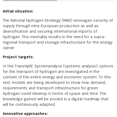
Initial situation:
The National Hydrogen Strategy (NWS) envisages security of
supply through intra-European production as well as
diversification and securing international imports of
hydrogen. This inevitably results in the need for a supra-
regional transport and storage infrastructure for the energy
carrier.
Project targets:
In the TransHyDE Systemanalyse (systems analysis), options
for the transport of hydrogen are investigated in the
context of the entire energy and economic system. To this
end, models are being developed to show how demand,
requirements and transport infrastructure for green
hydrogen could develop in terms of space and time. The
knowledge gained will be pooled in a digital roadmap that
will be continuously adapted.
Innovative approaches: