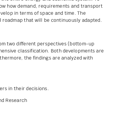
show how demand, requirements and transport
velop in terms of space and time. The
al roadmap that will be continuously adapted.
rom two different perspectives (bottom-up
ensive classification. Both developments are
thermore, the findings are analyzed with
s in their decisions.
and Research