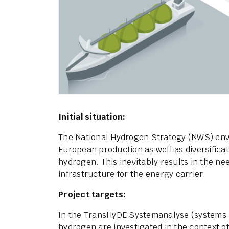
Initial situation:
The National Hydrogen Strategy (NWS) envi
European production as well as diversificat
hydrogen. This inevitably results in the ne
infrastructure for the energy carrier.
Project targets:
In the TransHyDE Systemanalyse (systems an
hydrogen are investigated in the context o