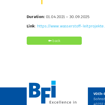
Duration:
01.04.2021 – 30.09.2025
Link
:
https://www.wasserstoff-leitprojekte
back
VDEh-
Sohnst
40237 