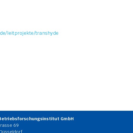
.de/leitprojekte/transhyde
Betriebsforschungsinstitut GmbH
rasse 69
Düsseldorf