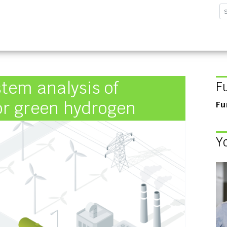
sforschungsinstitut G
tem analysis of
F
for green hydrogen
Fu
Y