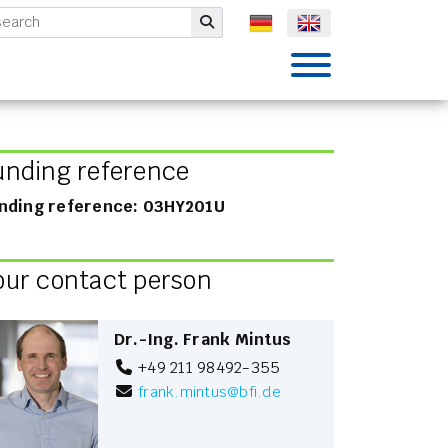
mbH
Submit
unding reference
nding reference: 03HY201U
our contact person
Dr.-Ing. Frank Mintus
+49 211 98492-355
frank.mintus
@
bfi.de