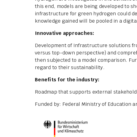
this end, models are being developed to 
infrastructure for green hydrogen could de
knowledge gained will be pooled in a digit
Innovative approaches:
Development of Infrastructure solutions f
versus top-down perspective) and compreh
then subjected to a model comparison. Fur
regard to their sustainability.
Benefits for the industry:
Roadmap that supports external stakeholder
Funded by: Federal Ministry of Education 