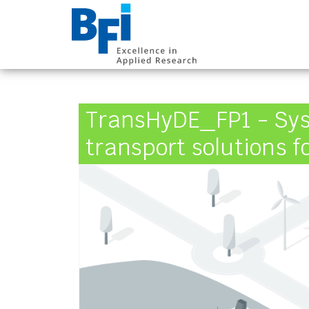
BFI VDEh-Betrieb
TransHyDE_FP1 - Sys
transport solutions 