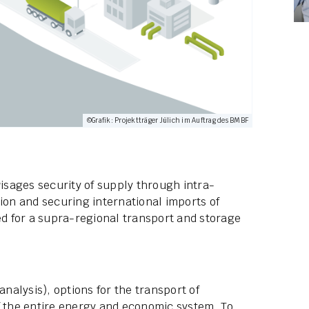
©Grafik: Projektträger Jülich im Auftrag des BMBF
sages security of supply through intra-
ion and securing international imports of
ed for a supra-regional transport and storage
alysis), options for the transport of
f the entire energy and economic system. To