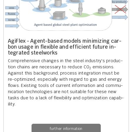
AgiFlex - Agent-based mod­els min­im­iz­ing car­
bon usage in flex­ible and ef­fi­cient fu­ture in­
teg­rated steel­works
Com­pre­hens­ive changes in the steel in­dustry's pro­duc­
tion chains are ne­ces­sary to re­duce CO
emis­sions.
2
Against this back­ground, pro­cess in­teg­ra­tion must be
re-op­tim­ized, es­pe­cially with re­gard to gas and en­ergy
flows. Ex­ist­ing tools of cur­rent in­form­a­tion and com­mu­
nic­a­tion tech­no­lo­gies are not suit­able for these new
tasks due to a lack of flex­ib­il­ity and op­tim­iz­a­tion cap­ab­
il­ity.
further information