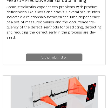
PRESED - Pre­dict­ive Sensor Data min­ing
Some steel­works ex­per­i­ences prob­lems with product
de­fi­cien­cies like sliv­ers and cracks. Sev­er­al pre-stud­ies
in­dic­ated a re­la­tion­ship between the time de­pend­ence
of a set of meas­ured val­ues and the oc­cur­rence fre­
quency of the de­fect. Meth­ods for pre­dict­ing, de­tect­ing
and re­du­cing the de­fect early in the pro­cess are de­
sired.
further information