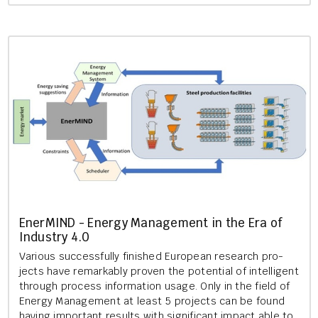
En­er­MIND - En­ergy Man­age­ment in the Era of
In­dustry 4.0
Vari­ous suc­cess­fully fin­ished European re­search pro­
jects have re­mark­ably proven the po­ten­tial of in­tel­li­gent
through pro­cess in­form­a­tion usage. Only in the field of
En­ergy Man­age­ment at least 5 pro­jects can be found
hav­ing im­port­ant res­ults with sig­ni­fic­ant im­pact able to