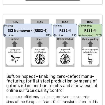
SufCon­In­spect - En­abling zero-de­fect man­u­
fac­tur­ing for flat steel pro­duc­tion by means of
op­tim­ized in­spec­tion res­ults and a new level of
on­line sur­face qual­ity con­trol
Re­source-ef­fi­ciency and com­pet­it­ive­ness are main
aims of the European Green Deal trans­form­a­tion. In this