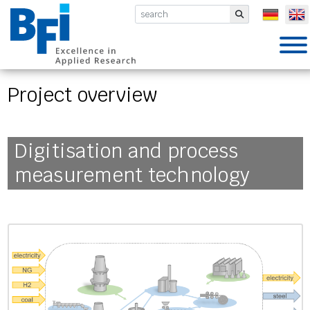
BFI VDEh-Betriebsforschungsinsti
Submit
Project overview
Digitisation and process
measurement technology