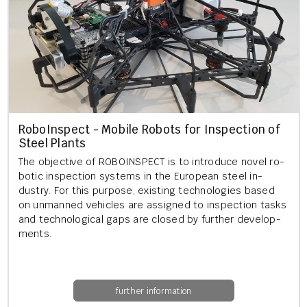
RoboIn­spect - Mo­bile Ro­bots for In­spec­tion of
Steel Plants
The ob­ject­ive of ROBOIN­SPECT is to in­tro­duce novel ro­
bot­ic in­spec­tion sys­tems in the European steel in­
dustry. For this pur­pose, ex­ist­ing tech­no­lo­gies based
on un­manned vehicles are as­signed to in­spec­tion tasks
and tech­no­lo­gic­al gaps are closed by fur­ther de­vel­op­
ments.
further information