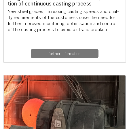
tion of con­tinu­ous cast­ing pro­cess
New steel grades, in­creas­ing cast­ing speeds and qual­
ity re­quire­ments of the cus­tom­ers raise the need for
fur­ther im­proved mon­it­or­ing, op­tim­isa­tion and con­trol
of the cast­ing pro­cess to avoid a strand break­out.
further information