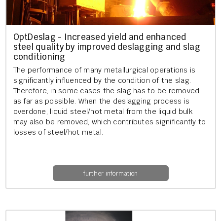
OptDeslag - In­creased yield and en­hanced
steel qual­ity by im­proved deslag­ging and slag
con­di­tion­ing
The per­form­ance of many me­tal­lur­gic­al op­er­a­tions is
sig­ni­fic­antly in­flu­enced by the con­di­tion of the slag.
There­fore, in some cases the slag has to be re­moved
as far as pos­sible. When the deslag­ging pro­cess is
over­done, li­quid steel/hot metal from the li­quid bulk
may also be re­moved, which con­trib­utes sig­ni­fic­antly to
losses of steel/hot metal.
further information