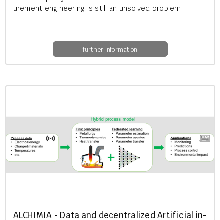
ure­ment en­gin­eer­ing is still an un­solved prob­lem.
further information
AL­CHIMIA - Data and de­cent­ral­ized Ar­ti­fi­cial in­