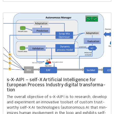
s-X-AIPI – self-X Ar­ti­fi­cial In­tel­li­gence for
European Pro­cess In­dustry di­git­al trans­form­a­
tion
The over­all ob­ject­ive of s-X-AIPI is to re­search, de­vel­op
and ex­per­i­ment an in­nov­at­ive tool­set of cus­tom trust­
worthy self-X AI tech­no­lo­gies (autonom­ous AI that min­
im­izes human in­volve­ment in the loop and ex­hib­its self-