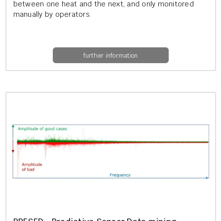
between one heat and the next, and only mon­itored
manu­ally by op­er­at­ors.
further information