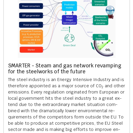
SMARTER - Steam and gas net­work re­vamp­ing
for the steel­works of the fu­ture
The steel in­dustry is an En­ergy In­tens­ive In­dustry and is
there­fore ap­poin­ted as a major source of CO
and other
2
emis­sions. Every reg­u­la­tion ori­gin­ated from European or
local gov­ern­ment hits the steel in­dustry to a great ex­
tend due to the ex­traordin­ary mar­ket situ­ation com­
bined with the dra­mat­ic­ally lower en­vir­on­ment­al re­
quire­ments of the com­pet­it­ors form out­side the EU. To
be able to pro­duce at com­pet­it­ive prices, the EU Steel
sec­tor made and is mak­ing big ef­forts to im­prove en­