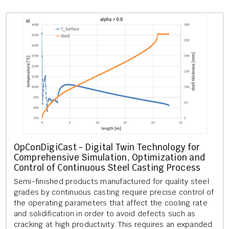
Op­Con­Di­giCast - Di­git­al Twin Tech­no­logy for
Com­pre­hens­ive Sim­u­la­tion, Op­tim­iz­a­tion and
Con­trol of Con­tinu­ous Steel Cast­ing Pro­cess
Semi-fin­ished products man­u­fac­tured for qual­ity steel
grades by con­tinu­ous cast­ing re­quire pre­cise con­trol of
the op­er­at­ing para­met­ers that af­fect the cool­ing rate
and so­lid­i­fic­a­tion in order to avoid de­fects such as
crack­ing at high pro­ductiv­ity. This re­quires an ex­pan­ded