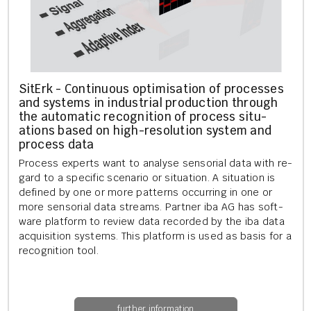
SitErk - Con­tinu­ous op­tim­isa­tion of pro­cesses
and sys­tems in in­dus­tri­al pro­duc­tion through
the auto­mat­ic re­cog­ni­tion of pro­cess situ­
ations based on high-res­ol­u­tion sys­tem and
pro­cess data
Pro­cess ex­perts want to ana­lyse sen­sori­al data with re­
gard to a spe­cif­ic scen­ario or situ­ation. A situ­ation is
defined by one or more pat­terns oc­cur­ring in one or
more sen­sori­al data streams. Part­ner iba AG has soft­
ware plat­form to re­view data re­cor­ded by the iba data
ac­quis­i­tion sys­tems. This plat­form is used as basis for a
re­cog­ni­tion tool.
further information