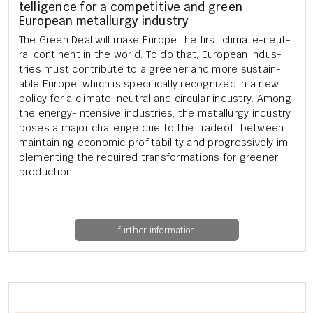
tel­li­gence for a com­pet­it­ive and green
European me­tal­lurgy in­dustry
The Green Deal will make Europe the first cli­mate-neut­
ral con­tin­ent in the world. To do that, European in­dus­
tries must con­trib­ute to a green­er and more sus­tain­
able Europe, which is spe­cific­ally re­cog­nized in a new
policy for a cli­mate-neut­ral and cir­cu­lar in­dustry. Among
the en­ergy-in­tens­ive in­dus­tries, the me­tal­lurgy in­dustry
poses a major chal­lenge due to the tradeoff between
main­tain­ing eco­nom­ic prof­it­ab­il­ity and pro­gress­ively im­
ple­ment­ing the re­quired trans­form­a­tions for green­er
pro­duc­tion.
further information