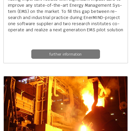
im­prove any state-of-the-art En­ergy Man­age­ment Sys­
tem (EMS) on the mar­ket. To fill this gap between re­
search and in­dus­tri­al prac­tice dur­ing En­er­MIND-pro­ject
one soft­ware sup­pli­er and two re­search in­sti­tutes co­
oper­ate and real­ize a next gen­er­a­tion EMS pilot solu­tion
further information