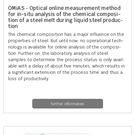
OMiAS - Op­tic­al on­line meas­ure­ment meth­od
for in-situ ana­lys­is of the chem­ic­al com­pos­i­
tion of a steel melt dur­ing li­quid steel pro­duc­
tion
The chem­ic­al com­pos­i­tion has a major in­flu­ence on the
prop­er­ties of steel. But until now, no op­er­a­tion­al tech­
no­logy is avail­able for on­line ana­lys­is of the com­pos­i­
tion. Fur­ther on, the labor­at­ory ana­lys­is of steel
samples to de­term­ine the pro­cess status is only avail­
able with a delay of about five minutes, which res­ults in
a sig­ni­fic­ant ex­ten­sion of the pro­cess time and thus a
loss of pro­ductiv­ity.
further information