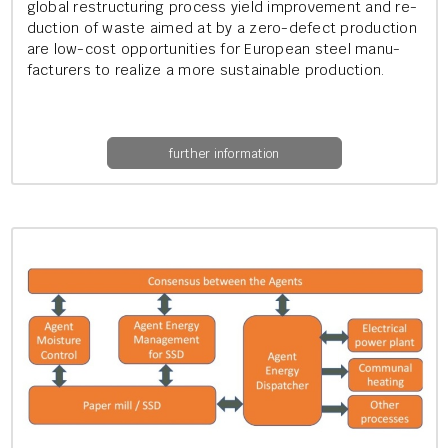
glob­al re­struc­tur­ing pro­cess yield im­prove­ment and re­
duc­tion of waste aimed at by a zero-de­fect pro­duc­tion
are low-cost op­por­tun­it­ies for European steel man­u­
fac­tur­ers to real­ize a more sus­tain­able pro­duc­tion.
further information