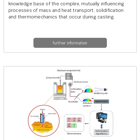
know­ledge base of the com­plex, mu­tu­ally in­flu­en­cing
pro­cesses of mass and heat trans­port, so­lid­i­fic­a­tion
and ther­mo­mech­an­ics that occur dur­ing cast­ing.
further information