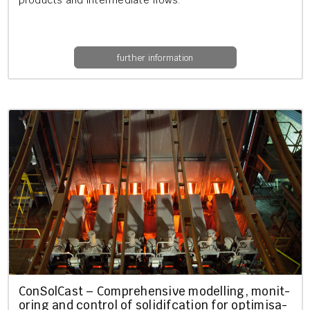
products and in­ter­me­di­ate flows.
further information
Con­Sol­Cast – Com­pre­hens­ive mod­el­ling, mon­it­
or­ing and con­trol of so­lid­i­fc­a­tion for op­tim­isa­