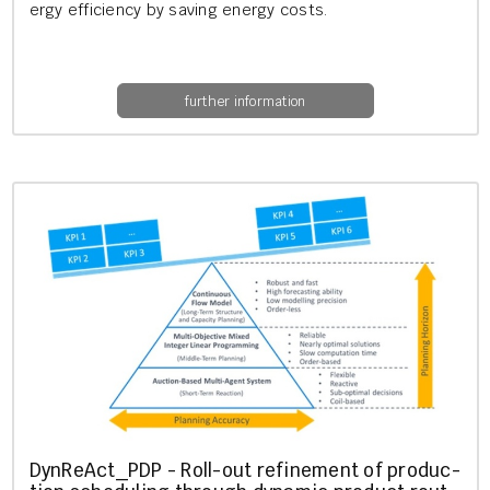
ergy ef­fi­ciency by sav­ing en­ergy costs.
further information
Dyn­Re­Act_PDP - Roll-out re­fine­ment of pro­duc­