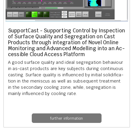
Sup­port­Cast - Sup­port­ing Con­trol by In­spec­tion
of Sur­face Qual­ity and Se­greg­a­tion on Cast
Products through in­teg­ra­tion of Novel On­line
Mon­it­or­ing and Ad­vanced Mod­el­ling into an Ac­
cess­ible Cloud Ac­cess Plat­form
A good sur­face qual­ity and ideal se­greg­a­tion be­ha­viour
in as-cast products are key sub­jects dur­ing con­tinu­ous
cast­ing. Sur­face qual­ity is in­flu­enced by ini­tial so­lid­i­fic­a­
tion in the men­is­cus as well as sub­sequent treat­ment
in the sec­ond­ary cool­ing zone; while, se­greg­a­tion is
mainly in­flu­enced by cool­ing rate.
further information