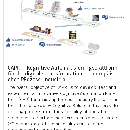
CAPRI - Kog­nit­ive Auto­mat­is­ier­ung­s­platt­form
für die di­gitale Trans­form­a­tion der europäis­
chen PRozess-In­dus­trie
The over­all ob­ject­ive of CAPRI is to de­vel­op, test and
ex­per­i­ment an in­nov­at­ive Cog­nit­ive Auto­ma­tion Plat­
form (CAP) for achiev­ing Pro­cess In­dustry Di­git­al Trans­
form­a­tion en­abled by Cog­nit­ive Solu­tions that provide
ex­ist­ing pro­cess in­dus­tries flex­ib­il­ity of op­er­a­tion, im­
prove­ment of per­form­ance across dif­fer­ent in­dic­at­ors
(KPIs) and state of the art qual­ity con­trol of its