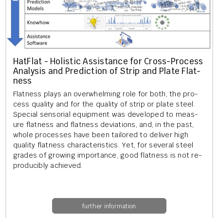
Hat­Flat - Hol­ist­ic As­sist­ance for Cross-Pro­cess
Ana­lys­is and Pre­dic­tion of Strip and Plate Flat­
ness
Flat­ness plays an over­whelm­ing role for both, the pro­
cess qual­ity and for the qual­ity of strip or plate steel.
Spe­cial sen­sori­al equip­ment was de­veloped to meas­
ure flat­ness and flat­ness de­vi­ations, and, in the past,
whole pro­cesses have been tailored to de­liv­er high
qual­ity flat­ness char­ac­ter­ist­ics. Yet, for sev­er­al steel
grades of grow­ing im­port­ance, good flat­ness is not re­
pro­du­cibly achieved.
further information