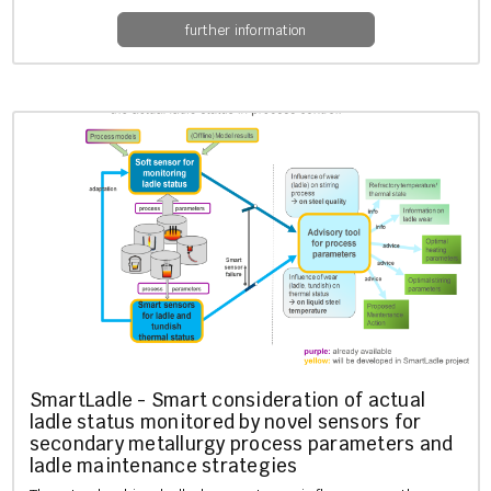
further information
SmartLadle - Smart con­sid­er­a­tion of ac­tu­al
ladle status mon­itored by novel sensors for
sec­ond­ary me­tal­lurgy pro­cess para­met­ers and
ladle main­ten­ance strategies