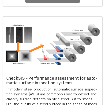
Check­S­IS - Per­form­ance as­sess­ment for auto­
mat­ic sur­face in­spec­tion sys­tems
In mod­ern steel pro­duc­tion, auto­mat­ic sur­face in­spec­
tion sys­tems (ASIS) are com­monly used to de­tect and
clas­si­fy sur­face de­fects on strip steel. But to “meas­
ure” the qual­ity of a steel sur­face in the sense of meas­