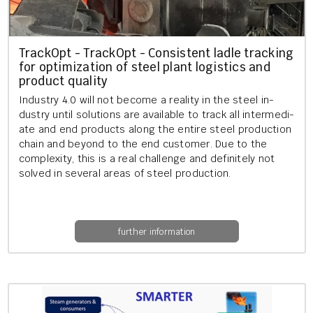
Track­Opt - Track­Opt - Con­sist­ent ladle track­ing
for op­tim­iz­a­tion of steel plant lo­gist­ics and
product qual­ity
In­dustry 4.0 will not be­come a real­ity in the steel in­
dustry until solu­tions are avail­able to track all in­ter­me­di­
ate and end products along the en­tire steel pro­duc­tion
chain and bey­ond to the end cus­tom­er. Due to the
com­plex­ity, this is a real chal­lenge and def­in­itely not
solved in sev­er­al areas of steel pro­duc­tion.
further information