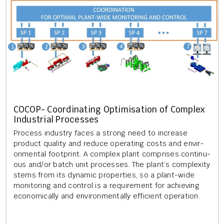
COCOP- Co­ordin­at­ing Op­tim­isa­tion of Com­plex
In­dus­tri­al Pro­cesses
Pro­cess in­dustry faces a strong need to in­crease
product qual­ity and re­duce op­er­at­ing costs and en­vir­
on­ment­al foot­print. A com­plex plant com­prises con­tinu­
ous and/or batch unit pro­cesses. The plant’s com­plex­ity
stems from its dy­nam­ic prop­er­ties, so a plant-wide
mon­it­or­ing and con­trol is a re­quire­ment for achiev­ing
eco­nom­ic­ally and en­vir­on­ment­ally ef­fi­cient op­er­a­tion.