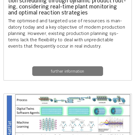
tion schedul­ing through dy­nam­ic product rout­
ing, con­sid­er­ing real-time plant mon­it­or­ing
and op­tim­al re­ac­tion strategies
The op­tim­ised and tar­geted use of re­sources is man­
dat­ory today and a key ob­ject­ive of mod­ern pro­duc­tion
plan­ning. How­ever, ex­ist­ing pro­duc­tion plan­ning sys­
tems lack the flex­ib­il­ity to deal with un­pre­dict­able
events that fre­quently occur in real in­dustry.
further information