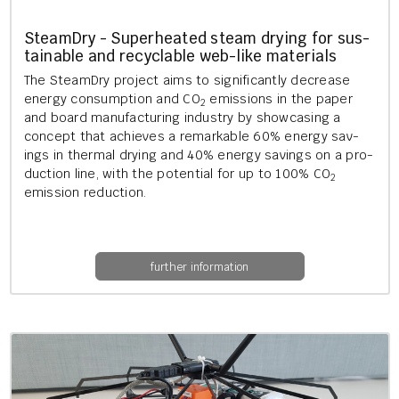
Steam­Dry - Su­per­heated steam dry­ing for sus­
tain­able and re­cyc­lable web-like ma­ter­i­als
The Steam­Dry pro­ject aims to sig­ni­fic­antly de­crease
en­ergy con­sump­tion and CO
emis­sions in the paper
2
and board man­u­fac­tur­ing in­dustry by show­cas­ing a
concept that achieves a re­mark­able 60% en­ergy sav­
ings in thermal dry­ing and 40% en­ergy sav­ings on a pro­
duc­tion line, with the po­ten­tial for up to 100% CO
2
emis­sion re­duc­tion.
further information