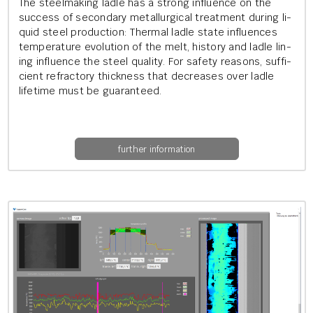
The steel­mak­ing ladle has a strong in­flu­ence on the
suc­cess of sec­ond­ary me­tal­lur­gic­al treat­ment dur­ing li­
quid steel pro­duc­tion: Thermal ladle state in­flu­ences
tem­per­at­ure evol­u­tion of the melt, his­tory and ladle lin­
ing in­flu­ence the steel qual­ity. For safety reas­ons, suf­fi­
cient re­fract­ory thick­ness that de­creases over ladle
life­time must be guar­an­teed.
further information