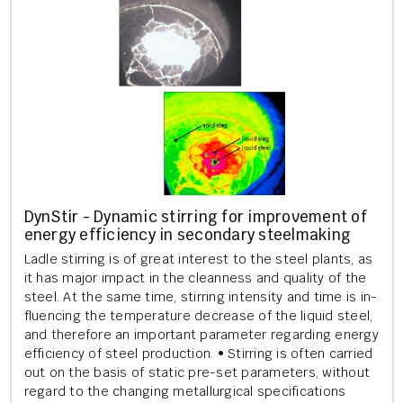
Dyn­Stir - Dy­nam­ic stir­ring for im­prove­ment of
en­ergy ef­fi­ciency in sec­ond­ary steel­mak­ing
Ladle stir­ring is of great in­terest to the steel plants, as
it has major im­pact in the clean­ness and qual­ity of the
steel. At the same time, stir­ring in­tens­ity and time is in­
flu­en­cing the tem­per­at­ure de­crease of the li­quid steel,
and there­fore an im­port­ant para­met­er re­gard­ing en­ergy
ef­fi­ciency of steel pro­duc­tion. • Stir­ring is often car­ried
out on the basis of stat­ic pre-set para­met­ers, without
re­gard to the chan­ging me­tal­lur­gic­al spe­cific­a­tions