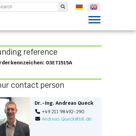
mbH
Submit
unding reference
rderkennzeichen: 03ET1515A
our contact person
Dr.-Ing. Andreas Queck
+49 211 98492-290
Andreas.Queck
@
bfi.de