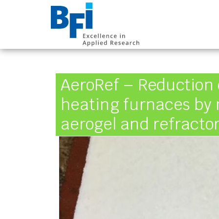
BFI VDEh-Betrieb
AeroRef – Reduction
heating furnaces by
aerogel and refracto