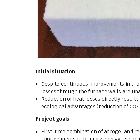
Initial situation
Despite continuous improvements in therm
losses through the furnace walls are un
Reduction of heat losses directly results
ecological advantages (reduction of CO
2
Project goals
First-time combination of aerogel and ref
improvements in primary energy use in i