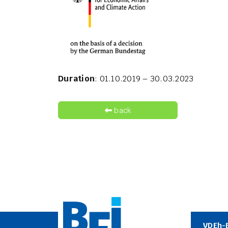
Duration
: 01.10.2019 – 30.03.2023
back
VDEh-