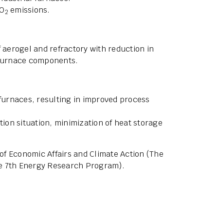
CO
emissions.
2
 aerogel and refractory with reduction in
 furnace components.
 furnaces, resulting in improved process
tion situation, minimization of heat storage
of Economic Affairs and Climate Action (The
the 7th Energy Research Program).