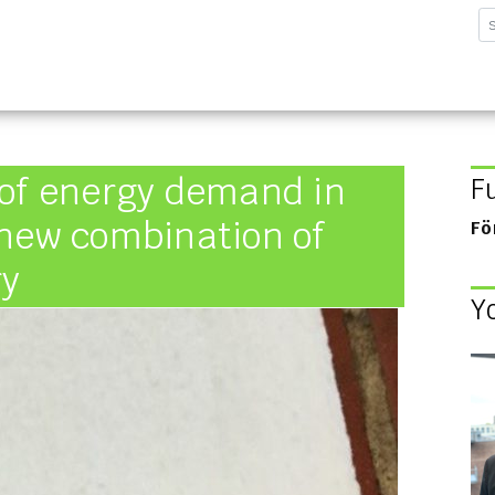
sforschungsinstitut G
 of energy demand in
F
 new combination of
Fö
ry
Y