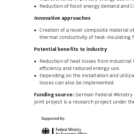
Reduction of fossil energy demand and 
Innovative approaches
Creation of a novel composite material of
thermal conductivity of heat-insulating
Potential benefits to industry
Reduction of heat losses from industrial
efficiency and reduced energy use.
Depending on the installation and utiliza
losses can also be implemented.
Funding source:
German Federal Ministry 
joint project is a research project under 