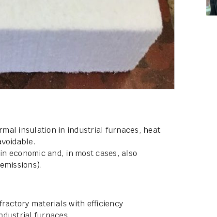
al insulation in industrial furnaces, heat
avoidable.
 in economic and, in most cases, also
emissions).
ractory materials with efficiency
ndustrial furnaces.