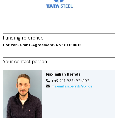
Funding reference
Horizon-Grant-Agreement-No 101138813
Your contact person
Maximilian Bernds
+49 211 984-92-502
maximilian.bernds
@
bfi.de