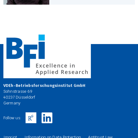
VDEh-Betriebsforschungsinstitut GmbH
Sohnstrasse 69
40237 Düsseldorf
Germany
Follow us:
Imprint
Information on Data Protection
Antitrust Law