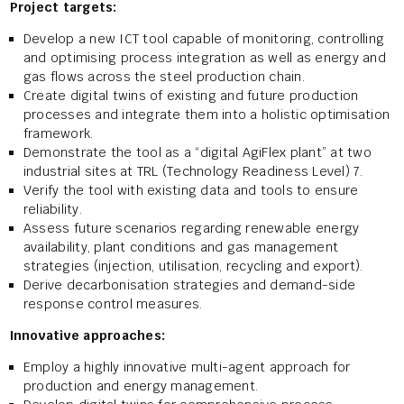
Project targets:
Develop a new ICT tool capable of monitoring, controlling
and optimising process integration as well as energy and
gas flows across the steel production chain.
Create digital twins of existing and future production
processes and integrate them into a holistic optimisation
framework.
Demonstrate the tool as a “digital AgiFlex plant” at two
industrial sites at TRL (Technology Readiness Level) 7.
Verify the tool with existing data and tools to ensure
reliability.
Assess future scenarios regarding renewable energy
availability, plant conditions and gas management
strategies (injection, utilisation, recycling and export).
Derive decarbonisation strategies and demand-side
response control measures.
Innovative approaches:
Employ a highly innovative multi-agent approach for
production and energy management.