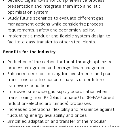
Develop digital twins for comprehensive process
presentation and integrate them into a holistic
optimisation system.
Study future scenarios to evaluate different gas
management options while considering process
requirements, safety and economic viability.
Implement a modular and flexible system design to
facilitate easy transfer to other steel plants.
Benefits for the industry:
Reduction of the carbon footprint through optimised
process integration and energy flow management.
Enhanced decision-making for investments and plant
transitions due to scenario analysis under future
framework conditions.
Improved site-wide gas supply coordination when
transitioning from BF (blast furnace) to DR-EAF (direct
reduction-electric arc furnace) processes.
Increased operational flexibility and resilience against
fluctuating energy availability and prices.
Simplified adaptation and transfer of the modular