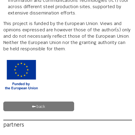
Information and Communications Technologies (ICT) tool
across different steel production sites, supported by
extensive dissemination efforts.
This project is funded by the European Union. Views and
opinions expressed are however those of the author(s) only
and do not necessarily reflect those of the European Union.
Neither the European Union nor the granting authority can
be held responsible for them.
back
partners