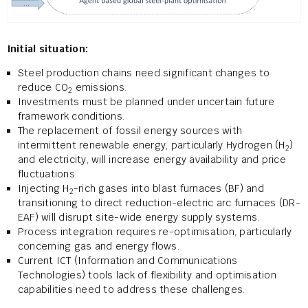
Initial situation:
Steel production chains need significant changes to
reduce CO
emissions.
2
Investments must be planned under uncertain future
framework conditions.
The replacement of fossil energy sources with
intermittent renewable energy, particularly Hydrogen (H
)
2
and electricity, will increase energy availability and price
fluctuations.
Injecting H
-rich gases into blast furnaces (BF) and
2
transitioning to direct reduction-electric arc furnaces (DR-
EAF) will disrupt site-wide energy supply systems.
Process integration requires re-optimisation, particularly
concerning gas and energy flows.
Current ICT (Information and Communications
Technologies) tools lack of flexibility and optimisation
capabilities need to address these challenges.