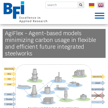
BFI VDEh-Betriebsforschungsinsti
Submit
AgiFlex - Agent-based models
minimizing carbon usage in flexible
and efficient future integrated
steelworks