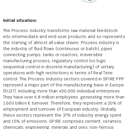
Initial situation:
The Process Industry transforms raw material feedstock
into intermediate and end-user products and so represents
the starting of almost all value chains. Process industry is
the industry of fluid flows (continuous or batch), pipes
connecting pumps, tanks or reactors, irreversible
manufacturing process, regulatory control (vs logic
sequential control in discrete manufacturing) of unitary
operations with high restrictions in terms of Real Time
control. The Process Industry sectors covered in SPIRE PPP
represent a major part of the manufacturing base in Europe
(EU27), including more than 450,000 individual enterprises.
They have over 6.8 million employees, generating more than
1,600 billion € turnover. Therefore, they represent a 20% of
employment and turnover of European industry. Globally,
these sectors represent the 37% of industry energy spent
and 15% of emissions. SPIRE comprises cement, ceramics,
chemicals, engineering, minerals and ores, non-ferrous