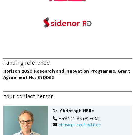
Funding reference
Horizon 2020 Research and Innovation Programme, Grant
Agreement No. 870062
Your contact person
Dr. Christoph Nölle
+49 211 98492-653
christoph.noelle
@
bfi.de