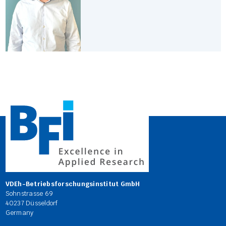
VDEh-Betriebsforschungsinstitut GmbH
Sohnstrasse 69
40237 Düsseldorf
Germany