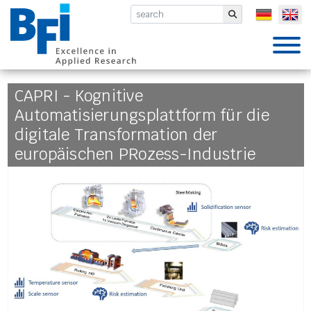
BFI VDEh-Betriebsforschungsinsti
Submit
CAPRI - Kognitive
Automatisierungsplattform für die
digitale Transformation der
europäischen PRozess-Industrie