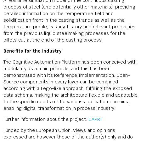
A real time simulation model of the continuous casting
process of steel (and potentially other materials), providing
detailed information on the temperature field and
solidification front in the casting strands as well as the
temperature profile, casting history and relevant properties
from the previous liquid steelmaking processes for the
billets cut at the end of the casting process.
Benefits for the industry:
The Cognitive Automation Platform has been conceived with
modularity as a main principle, and this has been
demonstrated with its Reference Implementation. Open-
Source components in every layer can be combined
according with a Lego-like approach, fulfilling the exposed
data schema, making the architecture flexible and adaptable
to the specific needs of the various application domains,
enabling digital transformation in process industry.
Further information about the project:
CAPRI
Funded by the European Union. Views and opinions
expressed are however those of the author(s) only and do