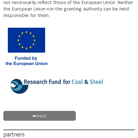
not necessarily reflect those of the European Union. Neither
the European Union nor the granting authority can be held
responsible for them.
back
partners