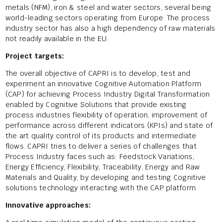
metals (NFM), iron & steel and water sectors, several being
world-leading sectors operating from Europe. The process
industry sector has also a high dependency of raw materials
not readily available in the EU.
Project targets:
The overall objective of CAPRI is to develop, test and
experiment an innovative Cognitive Automation Platform
(CAP) for achieving Process Industry Digital Transformation
enabled by Cognitive Solutions that provide existing
process industries flexibility of operation, improvement of
performance across different indicators (KPIs) and state of
the art quality control of its products and intermediate
flows. CAPRI tries to deliver a series of challenges that
Process Industry faces such as: Feedstock Variations,
Energy Efficiency, Flexibility, Traceability, Energy and Raw
Materials and Quality, by developing and testing Cognitive
solutions technology interacting with the CAP platform.
Innovative approaches: