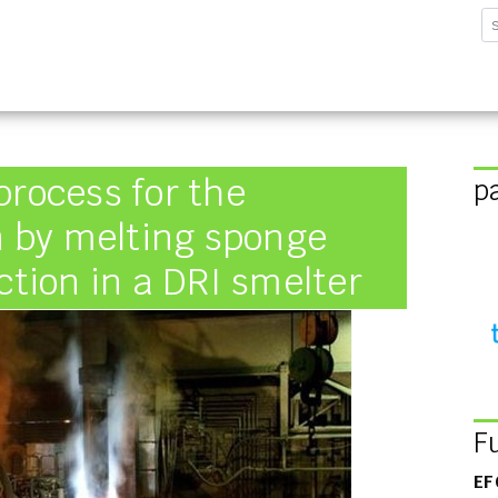
sforschungsinstitut G
process for the
p
on by melting sponge
ction in a DRI smelter
F
EF