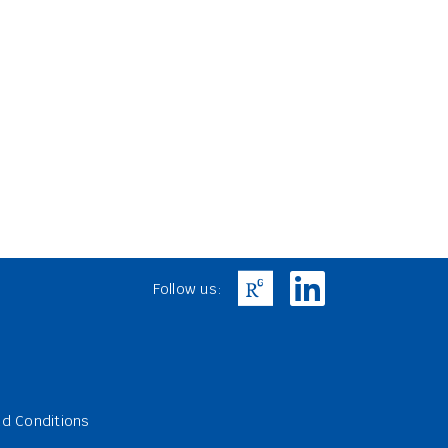
Follow us:
d Conditions