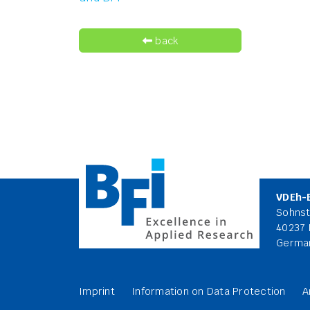
back
VDEh-
Sohnst
40237 
Germa
Imprint
Information on Data Protection
A