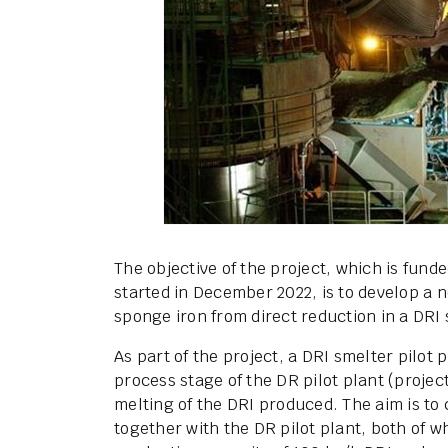
The objective of the project, which is fund
started in December 2022, is to develop a 
sponge iron from direct reduction in a DRI 
As part of the project, a DRI smelter pilot
process stage of the DR pilot plant (projec
melting of the DRI produced. The aim is to
together with the DR pilot plant, both of 