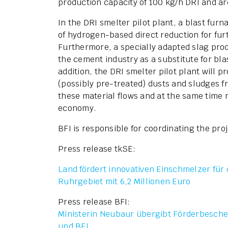
production capacity of 100 kg/h DRI and are
In the DRI smelter pilot plant, a blast furn
of hydrogen-based direct reduction for fur
Furthermore, a specially adapted slag prod
the cement industry as a substitute for bla
addition, the DRI smelter pilot plant will 
(possibly pre-treated) dusts and sludges f
these material flows and at the same time 
economy.
BFI is responsible for coordinating the proj
Press release tkSE:
Land fördert innovativen Einschmelzer für 
Ruhrgebiet mit 6,2 Millionen Euro
Press release BFI:
Ministerin Neubaur übergibt Förderbesche
und BFI