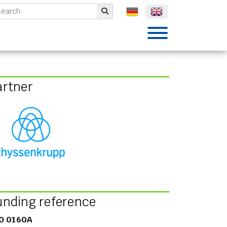
mbH
Submit
artner
unding reference
O 0160A