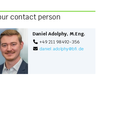
our contact person
Daniel Adolphy, M.Eng.
+49 211 98492-356
daniel.adolphy
@
bfi.de