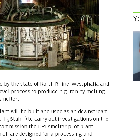
Y
ed by the state of North Rhine-Westphalia and
novel process to produce pig iron by melting
smelter.
 plant will be built and used as an downstream
t “H
Stahl”) to carry out investigations on the
2
 commission the DRI smelter pilot plant
which are designed for a processing and