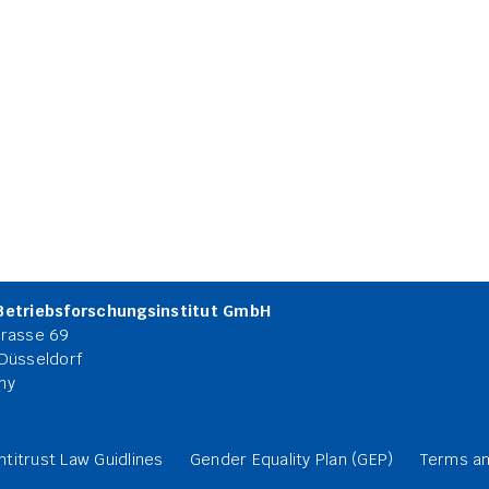
Betriebsforschungsinstitut GmbH
rasse 69
Düsseldorf
ny
ntitrust Law Guidlines
Gender Equality Plan (GEP)
Terms an