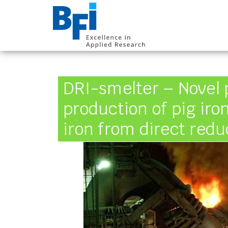
BFI VDEh-Betrieb
DRI-smelter – Novel 
production of pig ir
iron from direct redu