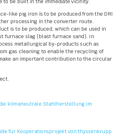
 to be built in the immediate vicinity.
ace-like pig iron is to be produced from the DRI
ther processing in the converter route.
uct is to be produced, which can be used in
st furnace slag (blast furnace sand). In
process metallurgical by-products such as
rom gas cleaning to enable the recycling of
make an important contribution to the circular
ect.
die klimaneutrale Stahlherstellung im
ide für Kooperationsprojekt von thyssenkrupp