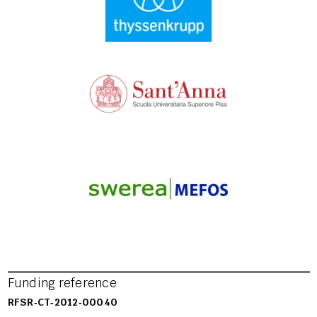
Funding reference
RFSR‐CT‐2012‐00040