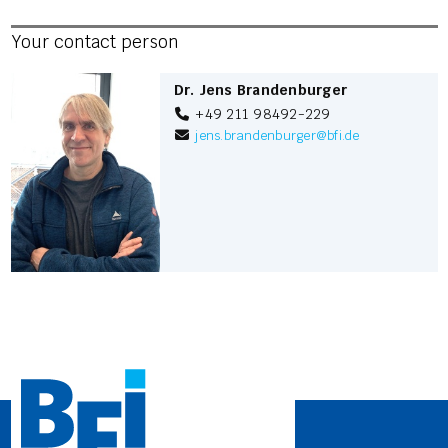
Your contact person
Dr. Jens Brandenburger
+49 211 98492-229
jens.brandenburger
@
bfi.de