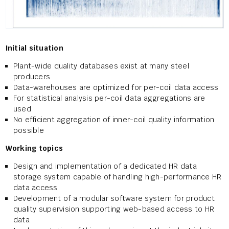
Initial situation
Plant-wide quality databases exist at many steel
producers
Data-warehouses are optimized for per-coil data access
For statistical analysis per-coil data aggregations are
used
No efficient aggregation of inner-coil quality information
possible
Working topics
Design and implementation of a dedicated HR data
storage system capable of handling high-performance HR
data access
Development of a modular software system for product
quality supervision supporting web-based access to HR
data