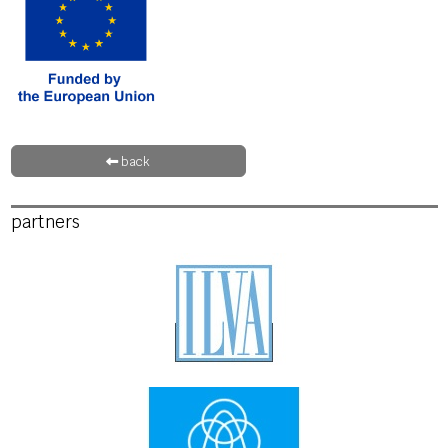
back
partners