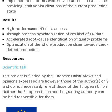
Implementation of this web-service at the industrial sites
providing intuitive visualizations of the current production
state
Results
High-performance HR data access
Through process synchronization of any kind of HR data
Accelerated root-cause identification of quality problems
Optimization of the whole production chain towards zero-
defect production
Ressources
Scientific talk
This project is funded by the European Union. Views and
opinions expressed are however those of the author(s) only
and do not necessarily reflect those of the European Union.
Neither the European Union nor the granting authority can
be held responsible for them.