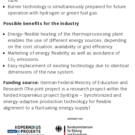
tube.
Burner technology is simultaneously prepared for future
operation with hydrogen or green fuel gas.
Possible benefits for the industry
Energy-flexible heating of the thermoprocessing plant
enables the use of different energy sources, depending
on the cost situation, availability or grid efficiency.
Marketing of energy flexibility as well as avoidance of
CO
emissions.
2
Easy replacement of existing technology due to identical
dimensions of the new system.
Funding source:
German Federal Ministry of Education and
Research (The joint project is a research project within the
funded Kopernikus project SynErgie – Synchronized and
energy-adaptive production technology for flexible
alignment to a fluctuating energy supply)