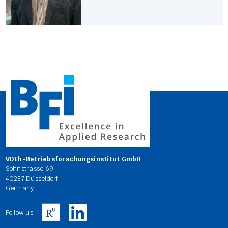
VDEh-Betriebsforschungsinstitut GmbH
Sohnstrasse 69
40237 Düsseldorf
Germany
Follow us: