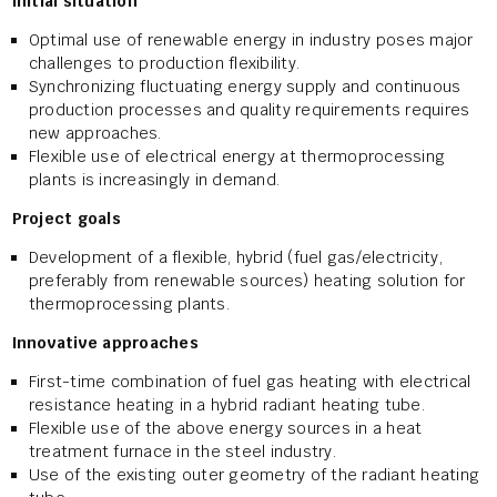
Initial situation
Optimal use of renewable energy in industry poses major
challenges to production flexibility.
Synchronizing fluctuating energy supply and continuous
production processes and quality requirements requires
new approaches.
Flexible use of electrical energy at thermoprocessing
plants is increasingly in demand.
Project goals
Development of a flexible, hybrid (fuel gas/electricity,
preferably from renewable sources) heating solution for
thermoprocessing plants.
Innovative approaches
First-time combination of fuel gas heating with electrical
resistance heating in a hybrid radiant heating tube.
Flexible use of the above energy sources in a heat
treatment furnace in the steel industry.
Use of the existing outer geometry of the radiant heating