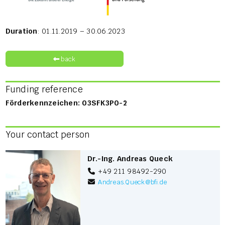
Duration
: 01.11.2019 – 30.06.2023
back
Funding reference
Förderkennzeichen: 03SFK3P0-2
Your contact person
Dr.-Ing. Andreas Queck
+49 211 98492-290
Andreas.Queck
@
bfi.de