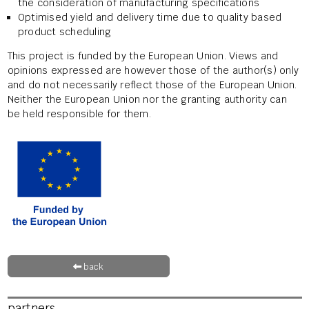
the consideration of manufacturing specifications
Optimised yield and delivery time due to quality based
product scheduling
This project is funded by the European Union. Views and
opinions expressed are however those of the author(s) only
and do not necessarily reflect those of the European Union.
Neither the European Union nor the granting authority can
be held responsible for them.
back
partners