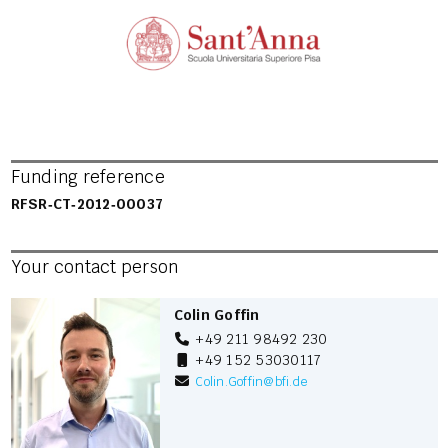
Funding reference
RFSR‐CT‐2012‐00037
Your contact person
Colin Goffin
+49 211 98492 230
+49 152 53030117
Colin.Goffin
@
bfi.de