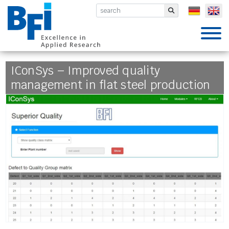
BFI VDEh-Betriebsforschungsinsti
Submit
IConSys – Improved quality
management in flat steel production