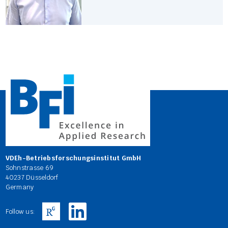
VDEh-Betriebsforschungsinstitut GmbH
Sohnstrasse 69
40237 Düsseldorf
Germany
Follow us: