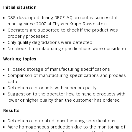
Initial situation
DSS developed during DECFLAQ project is successful
running since 2007 at ThyssenKrupp Rasselstein
Operators are supported to check if the product was
properly processed
Only quality degradations were detected
No check if manufacturing specifications were considered
Working topics
IT based storage of manufacturing specifications
Comparison of manufacturing specifications and process
data
Detection of products with superior quality
Suggestion to the operator how to handle products with
lower or higher quality than the customer has ordered
Results
Detection of outdated manufacturing specifications
More homogeneous production due to the monitoring of