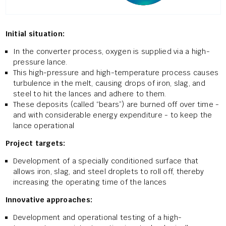
Initial situation:
In the converter process, oxygen is supplied via a high-
pressure lance.
This high-pressure and high-temperature process causes
turbulence in the melt, causing drops of iron, slag, and
steel to hit the lances and adhere to them.
These deposits (called “bears”) are burned off over time -
and with considerable energy expenditure - to keep the
lance operational
Project targets:
Development of a specially conditioned surface that
allows iron, slag, and steel droplets to roll off, thereby
increasing the operating time of the lances
Innovative approaches:
Development and operational testing of a high-