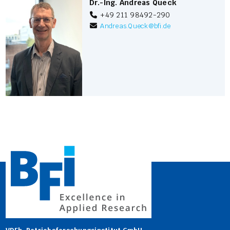
Dr.-Ing. Andreas Queck
+49 211 98492-290
Andreas.Queck
@
bfi.de