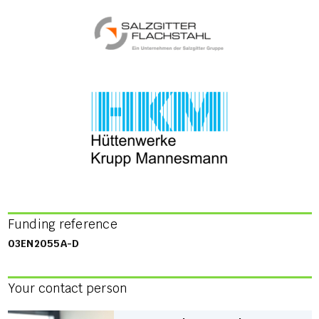
Funding reference
03EN2055A-D
Your contact person