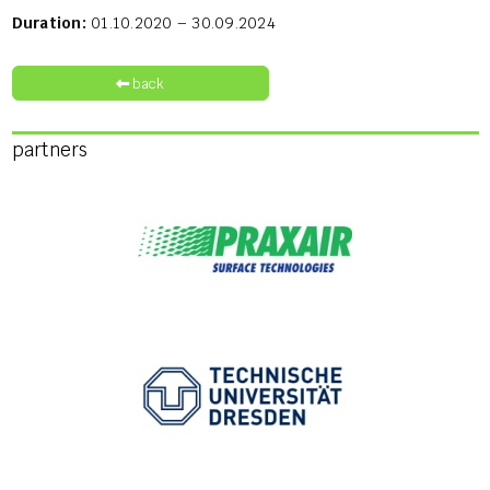
Duration:
01.10.2020 – 30.09.2024
back
partners