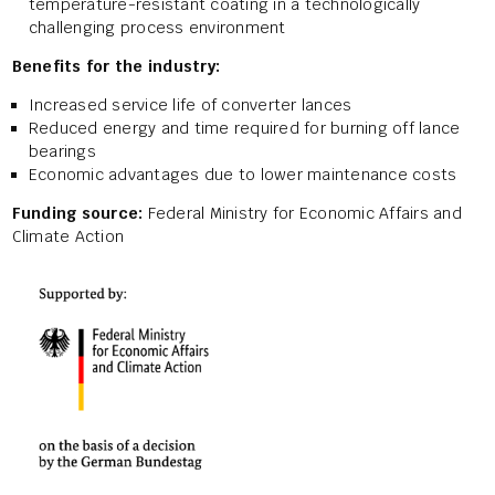
temperature-resistant coating in a technologically
challenging process environment
Benefits for the industry:
Increased service life of converter lances
Reduced energy and time required for burning off lance
bearings
Economic advantages due to lower maintenance costs
Funding source:
Federal Ministry for Economic Affairs and
Climate Action