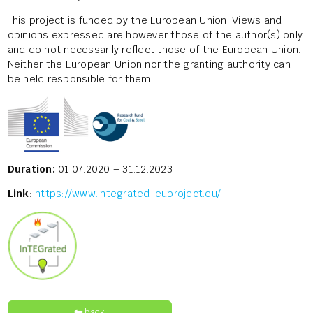
This project is funded by the European Union. Views and
opinions expressed are however those of the author(s) only
and do not necessarily reflect those of the European Union.
Neither the European Union nor the granting authority can
be held responsible for them.
Duration:
01.07.2020 – 31.12.2023
Link
:
https://www.integrated-euproject.eu/
back