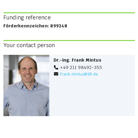
Funding reference
Förderkennzeichen: 899248
Your contact person
Dr.-Ing. Frank Mintus
+49 211 98492-355
frank.mintus
@
bfi.de