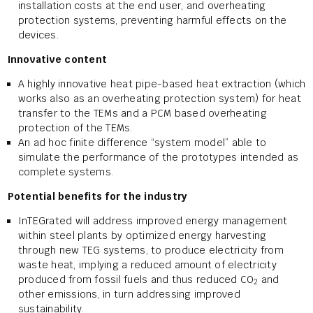
installation costs at the end user, and overheating
protection systems, preventing harmful effects on the
devices.
Innovative content
A highly innovative heat pipe-based heat extraction (which
works also as an overheating protection system) for heat
transfer to the TEMs and a PCM based overheating
protection of the TEMs.
An ad hoc finite difference “system model” able to
simulate the performance of the prototypes intended as
complete systems.
Potential benefits for the industry
InTEGrated will address improved energy management
within steel plants by optimized energy harvesting
through new TEG systems, to produce electricity from
waste heat, implying a reduced amount of electricity
produced from fossil fuels and thus reduced CO
and
2
other emissions, in turn addressing improved
sustainability.