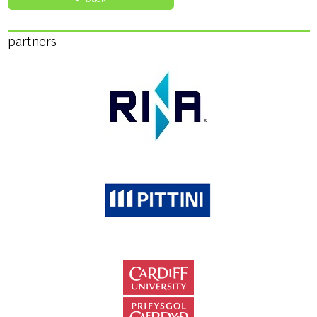
partners