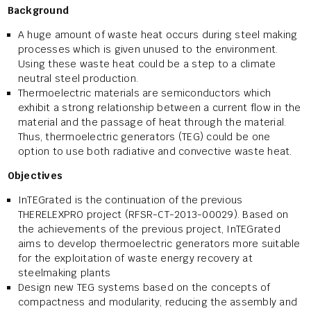
Background
A huge amount of waste heat occurs during steel making
processes which is given unused to the environment.
Using these waste heat could be a step to a climate
neutral steel production.
Thermoelectric materials are semiconductors which
exhibit a strong relationship between a current flow in the
material and the passage of heat through the material.
Thus, thermoelectric generators (TEG) could be one
option to use both radiative and convective waste heat.
Objectives
InTEGrated is the continuation of the previous
THERELEXPRO project (RFSR-CT-2013-00029). Based on
the achievements of the previous project, InTEGrated
aims to develop thermoelectric generators more suitable
for the exploitation of waste energy recovery at
steelmaking plants
Design new TEG systems based on the concepts of
compactness and modularity, reducing the assembly and