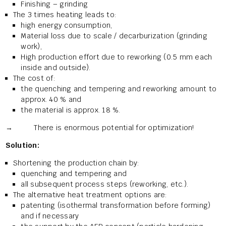
Finishing – grinding
The 3 times heating leads to:
high energy consumption,
Material loss due to scale / decarburization (grinding
work),
High production effort due to reworking (0.5 mm each
inside and outside).
The cost of:
the quenching and tempering and reworking amount to
approx. 40 % and
the material is approx. 18 %.
→ There is enormous potential for optimization!
Solution:
Shortening the production chain by:
quenching and tempering and
all subsequent process steps (reworking, etc.).
The alternative heat treatment options are:
patenting (isothermal transformation before forming)
and if necessary