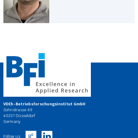
VDEh-Betriebsforschungsinstitut GmbH
Sohnstrasse 69
40237 Düsseldorf
Germany
Follow us: