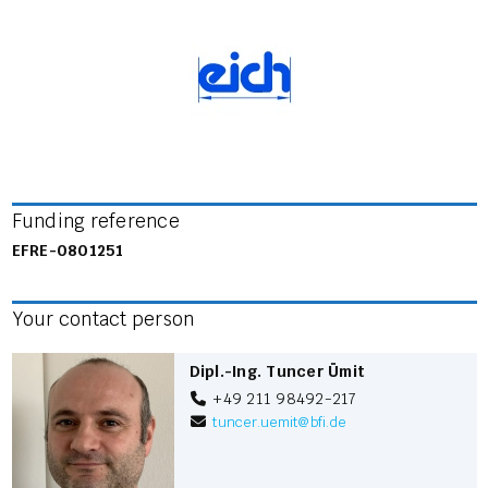
Funding reference
EFRE-0801251
Your contact person
Dipl.-Ing. Tuncer Ümit
+49 211 98492-217
tuncer.uemit
@
bfi.de