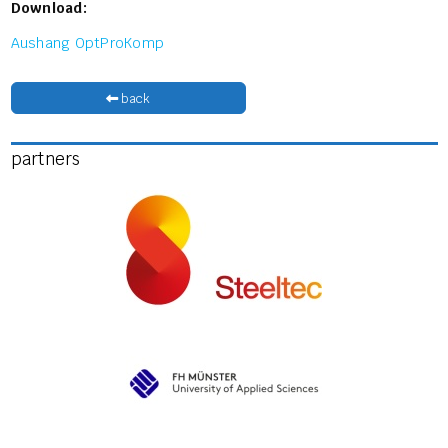
Download:
Aushang OptProKomp
back
partners