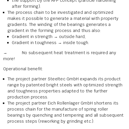
the support by the AFP concept (particle hardening
after forming).
The process chain to be investigated and optimized
makes it possible to generate a material with property
gradients. The winding of the bearings generates a
gradient in the forming process and thus also:
Gradient in strength → outside hard,
Gradient in toughness → inside tough.
→ No subsequent heat treatment is required any
more!
Operational benefit:
The project partner Steeltec GmbH expands its product
range by patented bright steels with optimized strength
and toughness properties adapted to the further
production process.
The project partner Eich Rollenlager GmbH shortens its
process chain for the manufacture of spring roller
bearings by quenching and tempering and all subsequent
process steps (reworking by grinding etc.).