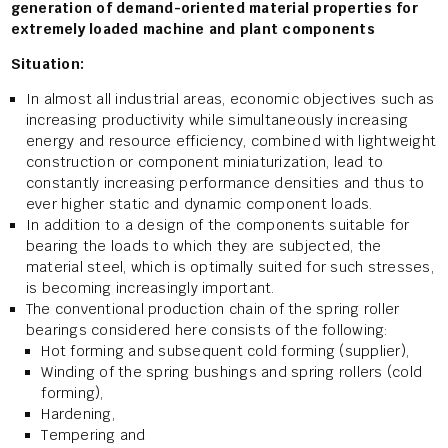
generation of demand-oriented material properties for
extremely loaded machine and plant components
Situation:
In almost all industrial areas, economic objectives such as
increasing productivity while simultaneously increasing
energy and resource efficiency, combined with lightweight
construction or component miniaturization, lead to
constantly increasing performance densities and thus to
ever higher static and dynamic component loads.
In addition to a design of the components suitable for
bearing the loads to which they are subjected, the
material steel, which is optimally suited for such stresses,
is becoming increasingly important.
The conventional production chain of the spring roller
bearings considered here consists of the following:
Hot forming and subsequent cold forming (supplier),
Winding of the spring bushings and spring rollers (cold
forming),
Hardening,
Tempering and