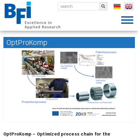
BFI VDEh-Betriebsforschungsinsti
Submit
OptProKomp
OptProKomp – Optimized process chain for the