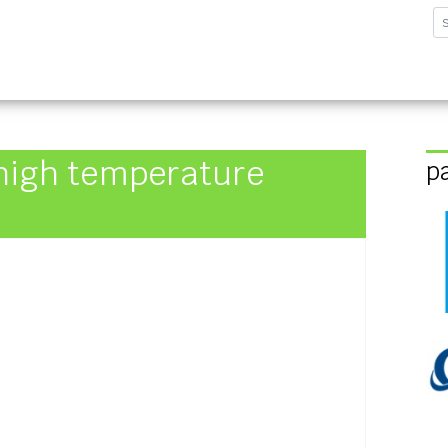
sforschungsinstitut G
high temperature
p