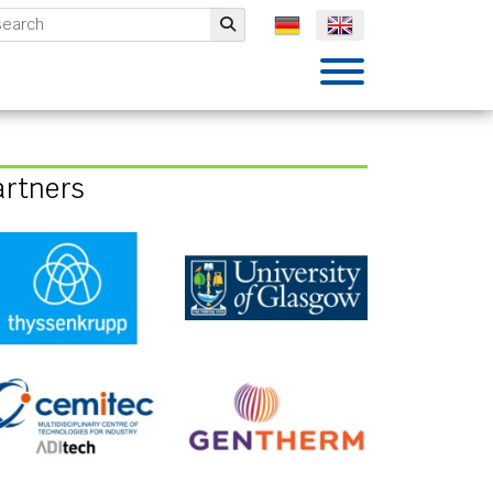
mbH
Submit
artners