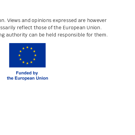
ion. Views and opinions expressed are however
ssarily reflect those of the European Union.
g authority can be held responsible for them.