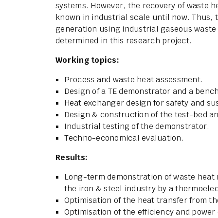
systems. However, the recovery of waste h
known in industrial scale until now. Thus, 
generation using industrial gaseous waste
determined in this research project.
Working topics:
Process and waste heat assessment.
Design of a TE demonstrator and a bench
Heat exchanger design for safety and s
Design & construction of the test-bed an
Industrial testing of the demonstrator.
Techno-economical evaluation.
Results:
Long-term demonstration of waste heat 
the iron & steel industry by a thermoele
Optimisation of the heat transfer from t
Optimisation of the efficiency and power