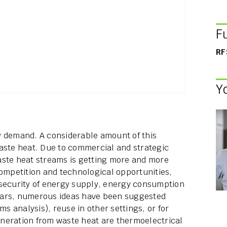
F
RF
Y
y demand. A considerable amount of this
aste heat. Due to commercial and strategic
aste heat streams is getting more and more
competition and technological opportunities,
 security of energy supply, energy consumption
ears, numerous ideas have been suggested
ms analysis), reuse in other settings, or for
neration from waste heat are thermoelectrical