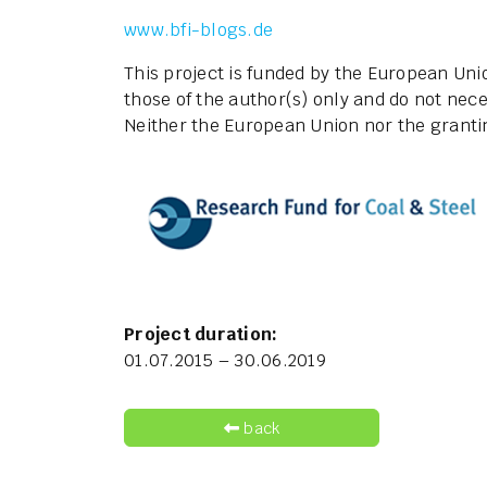
www.bfi-blogs.de
This project is funded by the European Un
those of the author(s) only and do not nece
Neither the European Union nor the grantin
Project duration:
01.07.2015 – 30.06.2019
back