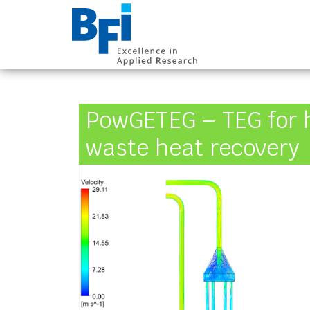
BFI VDEh-Betrieb
PowGETEG – TEG for 
waste heat recovery