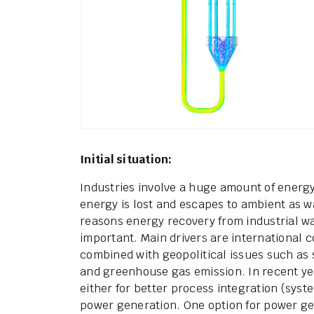
Initial situation:
Industries involve a huge amount of energ
energy is lost and escapes to ambient as w
reasons energy recovery from industrial w
important. Main drivers are international 
combined with geopolitical issues such as
and greenhouse gas emission. In recent y
either for better process integration (syste
power generation. One option for power ge