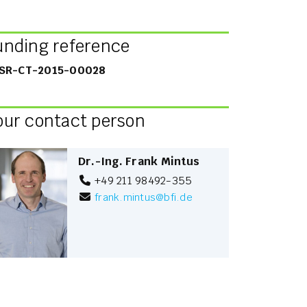
unding reference
SR-CT-2015-00028
our contact person
Dr.-Ing. Frank Mintus
+49 211 98492-355
frank.mintus
@
bfi.de