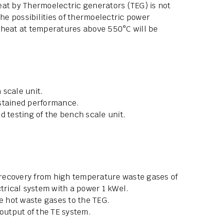
eat by Thermoelectric generators (TEG) is not
the possibilities of thermoelectric power
 heat at temperatures above 550°C will be
 scale unit.
ustained performance.
d testing of the bench scale unit.
recovery from high temperature waste gases of
ctrical system with a power 1 kWel.
he hot waste gases to the TEG.
 output of the TE system.