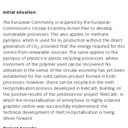
Initial situation:
The European Community is required by the European
Commission's Circular Economy Action Plan to develop
sustainable processes. This also applies to methane
pyrolysis, which is used for H
production without the direct
2
generation of CO
, provided that the energy required for this
2
comes from renewable sources. The same applies to the
pyrolysis of plastics in plastic recycling processes, where
monomers of the polymer used can be recovered. No
utilisation in the sense of the circular economy has yet been
established for the solid carbon product formed in both
processes. However, these can be recycled in the melt
recrystallisation process developed in RekCarb. Building on
the positive results of the predecessor project ‘RekCarb’, in
which the recrystallisation of amorphous to highly ordered
graphitic carbon was successfully implemented, the
technical development of melt recrystallisation is being
driven forward.