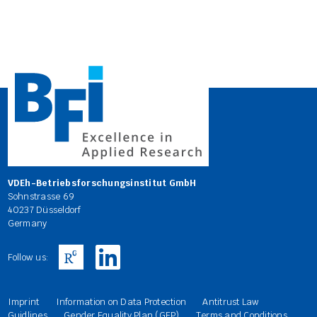
VDEh-Betriebsforschungsinstitut GmbH
Sohnstrasse 69
40237 Düsseldorf
Germany
Follow us:
Imprint
Information on Data Protection
Antitrust Law
Guidlines
Gender Equality Plan (GEP)
Terms and Conditions