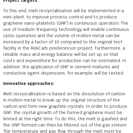
Project targets:
To this end, melt recrystallisation will be implemented in a
mini-plant, to improve process control and to produce
graphene nano-platelets (GNP) in continuous operation. The
use of medium-frequency technology will enable continuous
cyclic operation and the volume of molten metal can be
increased by a factor of 10 compared to the original test
facility in the RekCarb predecessor project. Furthermore, a
reliable mass and energy balance will be set up so that
costs and expenditure for production can be estimated. In
addition, the application of GNP in cement mixtures and
conductive agent dispersions, for example, will be tested.
Innovative approaches:
Melt recrystallisation is based on the dissolution of carbon
in molten metal to break up the original structure of the
carbon and form new graphite crystals. In order to produce
GNP, the crystal growth of the formed graphene must be
limited at the right time. To do this, the melt is gasified and
the GNP formed can then be filtered out of the gas stream.
The temperature and gas flow through the melt must be