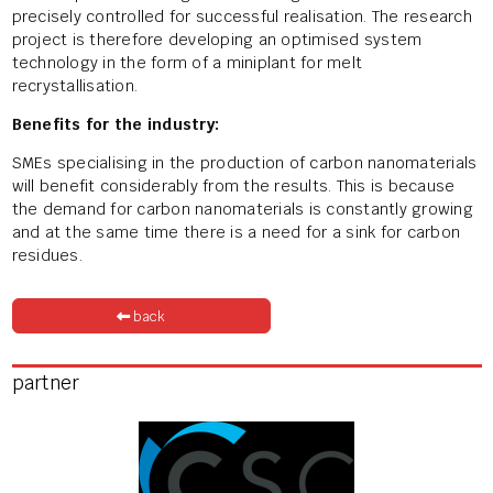
precisely controlled for successful realisation. The research
project is therefore developing an optimised system
technology in the form of a miniplant for melt
recrystallisation.
Benefits for the industry:
SMEs specialising in the production of carbon nanomaterials
will benefit considerably from the results. This is because
the demand for carbon nanomaterials is constantly growing
and at the same time there is a need for a sink for carbon
residues.
back
partner