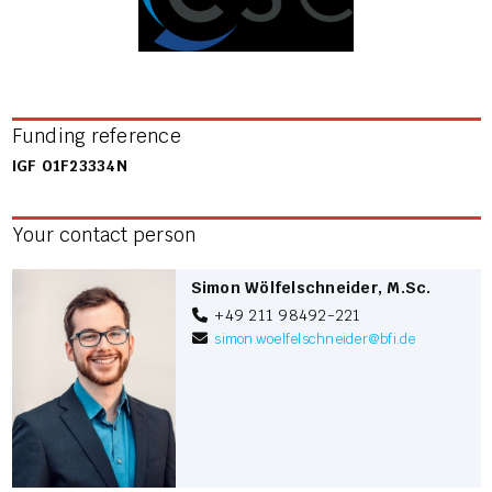
Funding reference
IGF 01F23334N
Your contact person
Simon Wölfelschneider, M.Sc.
+49 211 98492-221
simon.woelfelschneider
@
bfi.de