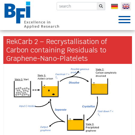
BFI VDEh-Betriebsforschungsinsti
Submit
RekCarb 2 – Recrystallisation of
Carbon containing Residuals to
Graphene-Nano-Platelets