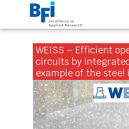
BFI VDEh-Betrieb
WEISS – Efficient ope
circuits by integrate
example of the steel 