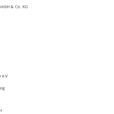
 GmbH & Co. KG
 e.V
urg
H