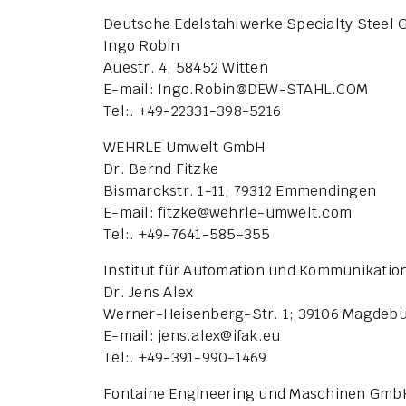
Deutsche Edelstahlwerke Specialty Steel
Ingo Robin
Auestr. 4, 58452 Witten
E-mail: Ingo.Robin
@
DEW-STAHL.COM
Tel:. +49-22331-398-5216
WEHRLE Umwelt GmbH
Dr. Bernd Fitzke
Bismarckstr. 1-11, 79312 Emmendingen
E-mail: fitzke
@
wehrle-umwelt.com
Tel:. +49-7641-585-355
Institut für Automation und Kommunikation
Dr. Jens Alex
Werner-Heisenberg-Str. 1; 39106 Magdeb
E-mail: jens.alex
@
ifak.eu
Tel:. +49-391-990-1469
Fontaine Engineering und Maschinen Gmb