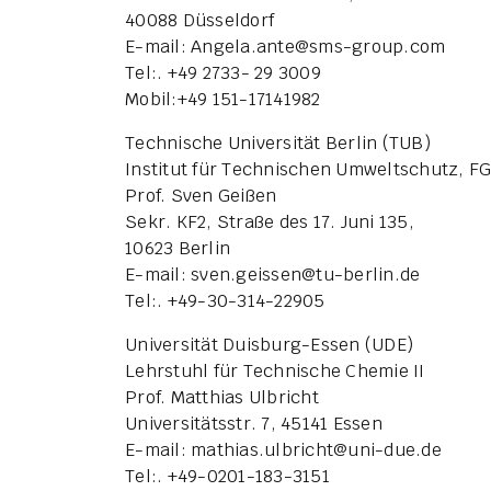
40088 Düsseldorf
E-mail: Angela.ante
@
sms-group.com
Tel:. +49 2733- 29 3009
Mobil:+49 151-17141982
Technische Universität Berlin (TUB)
Institut für Technischen Umweltschutz, F
Prof. Sven Geißen
Sekr. KF2, Straße des 17. Juni 135,
10623 Berlin
E-mail: sven.geissen
@
tu-berlin.de
Tel:. +49-30-314-22905
Universität Duisburg-Essen (UDE)
Lehrstuhl für Technische Chemie II
Prof. Matthias Ulbricht
Universitätsstr. 7, 45141 Essen
E-mail: mathias.ulbricht
@
uni-due.de
Tel:. +49-0201-183-3151