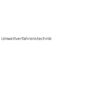
G Umweltverfahrenstechnik