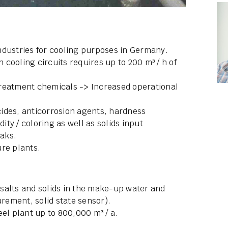
 industries for cooling purposes in Germany.
n cooling circuits requires up to 200 m³ / h of
treatment chemicals -> Increased operational
ides, anticorrosion agents, hardness
dity / coloring as well as solids input
eaks.
re plants.
salts and solids in the make-up water and
ement, solid state sensor).
el plant up to 800,000 m³ / a.