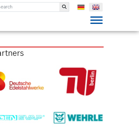
mbH
Submit
artners