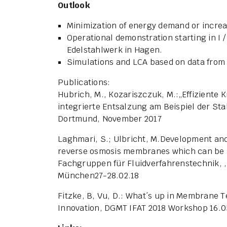
Outlook
Minimization of energy demand or increas
Operational demonstration starting in I /
Edelstahlwerk in Hagen.
Simulations and LCA based on data from
Publications:
Hubrich, M., Kozariszczuk, M.:„Effiziente
integrierte Entsalzung am Beispiel der Sta
Dortmund, November 2017
Laghmari, S.; Ulbricht, M.Development and 
reverse osmosis membranes which can be a
Fachgruppen für Fluidverfahrenstechnik,
München27-28.02.18
Fitzke, B, Vu, D.: What´s up in Membrane 
Innovation, DGMT IFAT 2018 Workshop 16.0