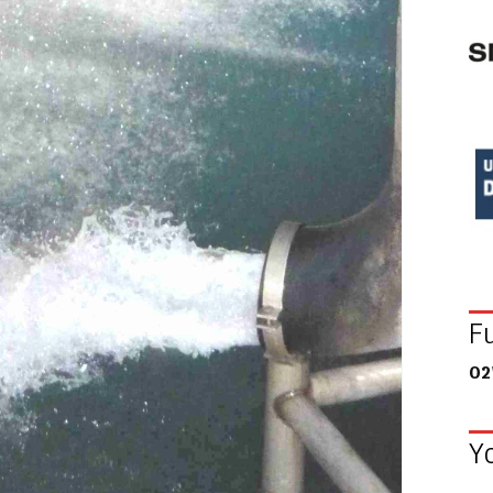
F
02
Y