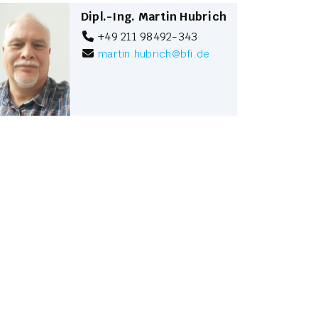
Dipl.-Ing. Martin Hubrich
+49 211 98492-343
martin.hubrich
@
bfi.de