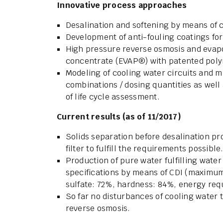
Innovative process approaches
Desalination and softening by means of c
Development of anti-fouling coatings f
High pressure reverse osmosis and evapo
concentrate (EVAP®) with patented pol
Modeling of cooling water circuits and m
combinations / dosing quantities as we
of life cycle assessment.
Current results (as of 11/2017)
Solids separation before desalination p
filter to fulfill the requirements possible
Production of pure water fulfilling wat
specifications by means of CDI (maximum
sulfate: 72%, hardness: 84%, energy requ
So far no disturbances of cooling water
reverse osmosis.