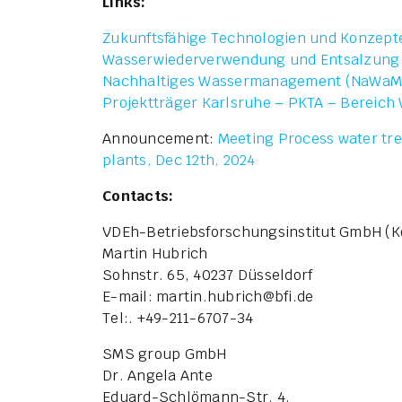
Links:
Zukunftsfähige Technologien und Konzept
Wasserwiederverwendung und Entsalzung
Nachhaltiges Wassermanagement (NaWaM
Projektträger Karlsruhe – PKTA – Bereich
Announcement:
Meeting Process water tre
plants, Dec 12th, 2024
Contacts:
VDEh-Betriebsforschungsinstitut GmbH (K
Martin Hubrich
Sohnstr. 65, 40237 Düsseldorf
E-mail: martin.hubrich
@
bfi.de
Tel:. +49-211-6707-34
SMS group GmbH
Dr. Angela Ante
Eduard-Schlömann-Str. 4,