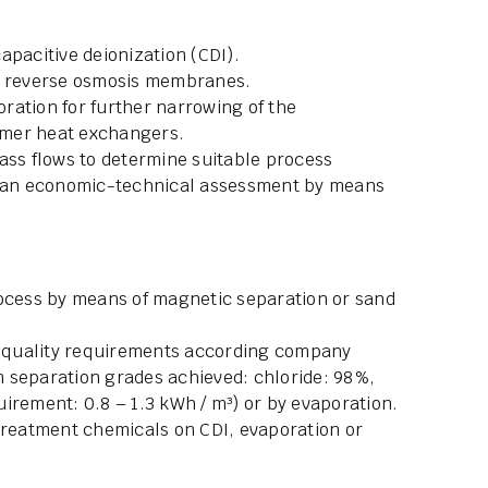
apacitive deionization (CDI).
or reverse osmosis membranes.
ration for further narrowing of the
ymer heat exchangers.
ass flows to determine suitable process
ll an economic-technical assessment by means
rocess by means of magnetic separation or sand
.
er quality requirements according company
 separation grades achieved: chloride: 98%,
irement: 0.8 – 1.3 kWh / m³) or by evaporation.
 treatment chemicals on CDI, evaporation or