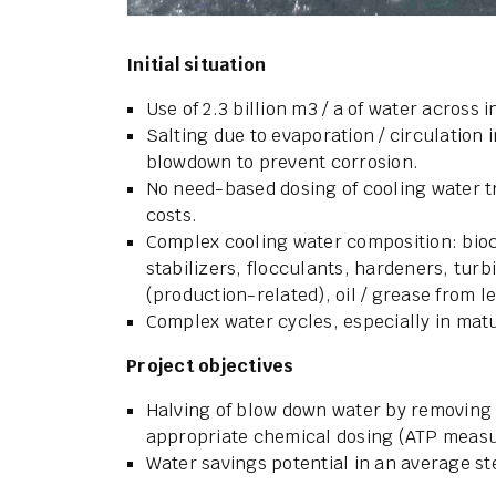
Initial situation
Use of 2.3 billion m3 / a of water across
Salting due to evaporation / circulation i
blowdown to prevent corrosion.
No need-based dosing of cooling water 
costs.
Complex cooling water composition: bioc
stabilizers, flocculants, hardeners, turbi
(production-related), oil / grease from l
Complex water cycles, especially in matu
Project objectives
Halving of blow down water by removing 
appropriate chemical dosing (ATP measur
Water savings potential in an average ste