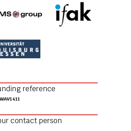
unding reference
WAV1411
our contact person