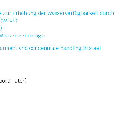
e zur Erhöhung der Wasserverfügbarkeit durch
 (WavE)
)
 Wassertechnologie
atment and concentrate handling in steel
oordinator)