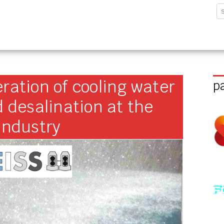
sforschungsinstitut G
ration of cooling water
p
d desalination at the
industry