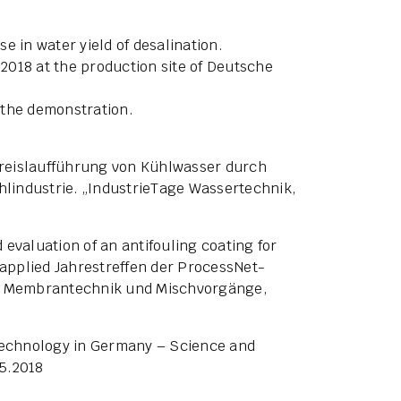
e in water yield of desalination.
 2018 at the production site of Deutsche
 the demonstration.
 Kreislaufführung von Kühlwasser durch
hlindustrie. „IndustrieTage Wassertechnik,
evaluation of an antifouling coating for
pplied Jahrestreffen der ProcessNet-
 , Membrantechnik und Mischvorgänge,
Technology in Germany – Science and
5.2018