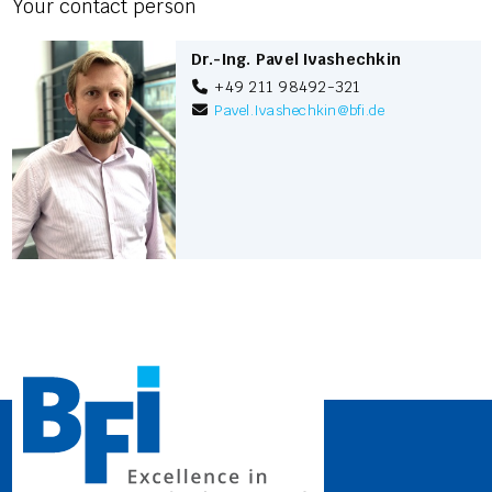
Your contact person
Dr.-Ing. Pavel Ivashechkin
+49 211 98492-321
Pavel.Ivashechkin
@
bfi.de