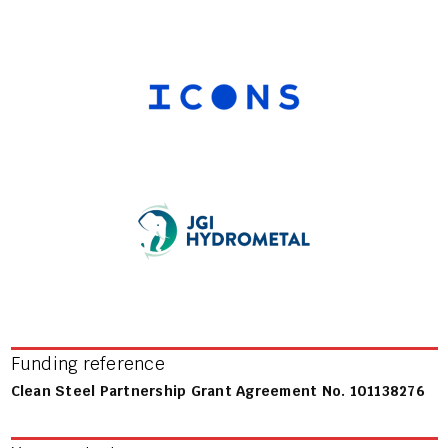
Funding reference
Clean Steel Partnership Grant Agreement No. 101138276