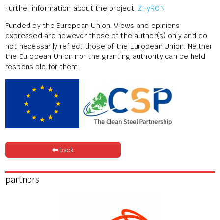
Further information about the project:
ZHyRON
Funded by the European Union. Views and opinions
expressed are however those of the author(s) only and do
not necessarily reflect those of the European Union. Neither
the European Union nor the granting authority can be held
responsible for them.
back
partners