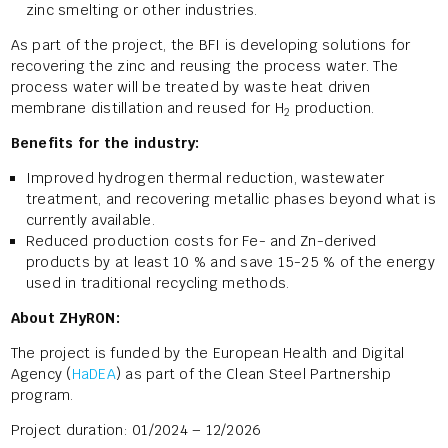
zinc smelting or other industries.
As part of the project, the BFI is developing solutions for
recovering the zinc and reusing the process water. The
process water will be treated by waste heat driven
membrane distillation and reused for H
production.
2
Benefits for the industry:
Improved hydrogen thermal reduction, wastewater
treatment, and recovering metallic phases beyond what is
currently available.
Reduced production costs for Fe- and Zn-derived
products by at least 10 % and save 15-25 % of the energy
used in traditional recycling methods.
About ZHyRON:
The project is funded by the European Health and Digital
Agency (
HaDEA
) as part of the Clean Steel Partnership
program.
Project duration: 01/2024 – 12/2026