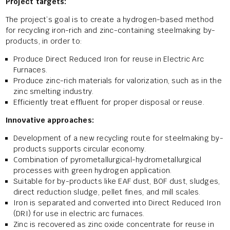
Project targets:
The project’s goal is to create a hydrogen-based method
for recycling iron-rich and zinc-containing steelmaking by-
products, in order to:
Produce Direct Reduced Iron for reuse in Electric Arc
Furnaces.
Produce zinc-rich materials for valorization, such as in the
zinc smelting industry.
Efficiently treat effluent for proper disposal or reuse.
Innovative approaches:
Development of a new recycling route for steelmaking by-
products supports circular economy.
Combination of pyrometallurgical-hydrometallurgical
processes with green hydrogen application.
Suitable for by-products like EAF dust, BOF dust, sludges,
direct reduction sludge, pellet fines, and mill scales.
Iron is separated and converted into Direct Reduced Iron
(DRI) for use in electric arc furnaces.
Zinc is recovered as zinc oxide concentrate for reuse in