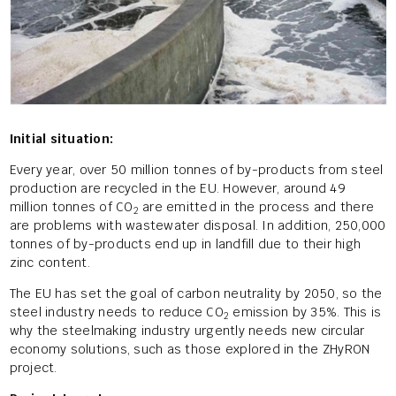
Initial situation:
Every year, over 50 million tonnes of by-products from steel
production are recycled in the EU. However, around 49
million tonnes of CO
are emitted in the process and there
2
are problems with wastewater disposal. In addition, 250,000
tonnes of by-products end up in landfill due to their high
zinc content.
The EU has set the goal of carbon neutrality by 2050, so the
steel industry needs to reduce CO
emission by 35%. This is
2
why the steelmaking industry urgently needs new circular
economy solutions, such as those explored in the ZHyRON
project.